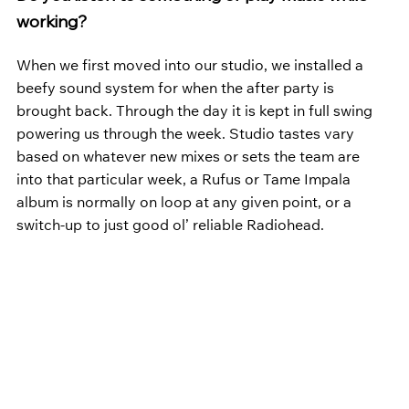
working?
When we first moved into our studio, we installed a 
beefy sound system for when the after party is 
brought back. Through the day it is kept in full swing 
powering us through the week. Studio tastes vary 
based on whatever new mixes or sets the team are 
into that particular week, a Rufus or Tame Impala 
album is normally on loop at any given point, or a 
switch-up to just good ol’ reliable Radiohead.