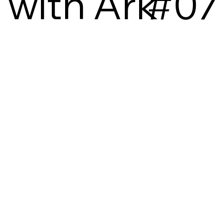
with Ark
#07
3D
ACTIVISM
ADVICE
CAREER DEV
COLLAB
CULTURE
DIVERSITY
EVENT
GRADUATION
GUIDE
HISTORY LESSON
INSIGHTS