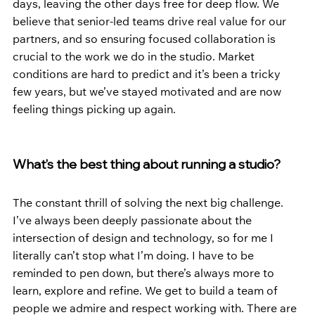
days, leaving the other days free for deep flow. We 
believe that senior-led teams drive real value for our 
partners, and so ensuring focused collaboration is 
crucial to the work we do in the studio. Market 
conditions are hard to predict and it’s been a tricky 
few years, but we’ve stayed motivated and are now 
feeling things picking up again.
What’s the best thing about running a studio?
The constant thrill of solving the next big challenge. 
I’ve always been deeply passionate about the 
intersection of design and technology, so for me I 
literally can’t stop what I’m doing. I have to be 
reminded to pen down, but there’s always more to 
learn, explore and refine. We get to build a team of 
people we admire and respect working with. There are 