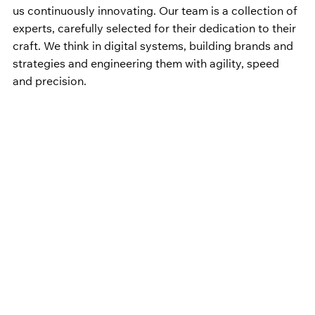
us continuously innovating. Our team is a collection of 
experts, carefully selected for their dedication to their 
craft. We think in digital systems, building brands and 
strategies and engineering them with agility, speed 
and precision.