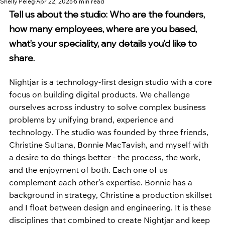
Shelly Peleg
Apr 22, 2025
5 min read
Tell us about the studio: Who are the founders, 
how many employees, where are you based, 
what’s your speciality, any details you’d like to 
share.
Nightjar is a technology-first design studio with a core 
focus on building digital products. We challenge 
ourselves across industry to solve complex business 
problems by unifying brand, experience and 
technology. The studio was founded by three friends, 
Christine Sultana, Bonnie MacTavish, and myself with 
a desire to do things better - the process, the work, 
and the enjoyment of both. Each one of us 
complement each other’s expertise. Bonnie has a 
background in strategy, Christine a production skillset 
and I float between design and engineering. It is these 
disciplines that combined to create Nightjar and keep 