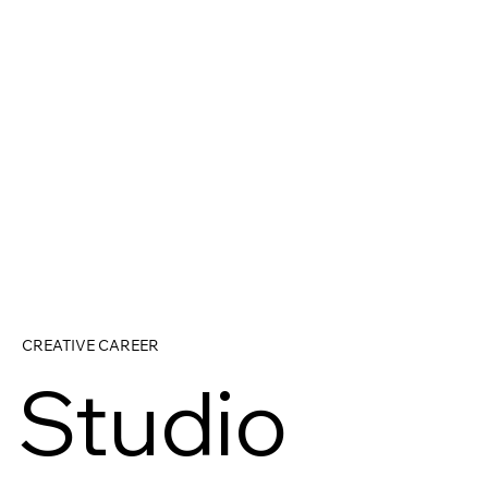
CREATIVE CAREER
Studio