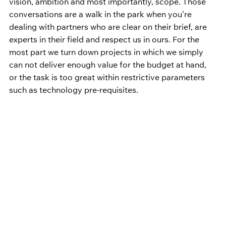
vision, ambition and most importantly, scope. Those 
conversations are a walk in the park when you’re 
dealing with partners who are clear on their brief, are 
experts in their field and respect us in ours. For the 
most part we turn down projects in which we simply 
can not deliver enough value for the budget at hand, 
or the task is too great within restrictive parameters 
such as technology pre-requisites.