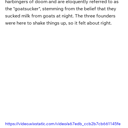
harbingers of doom and are eloquently referred to as 
the "goatsucker", stemming from the belief that they 
sucked milk from goats at night. The three founders 
were here to shake things up, so it felt about right.
https://video.wixstatic.com/video/a67edb_ccb2b7cb661145fe