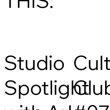
THIS:
Studio
Cul
Spotlight
Clu