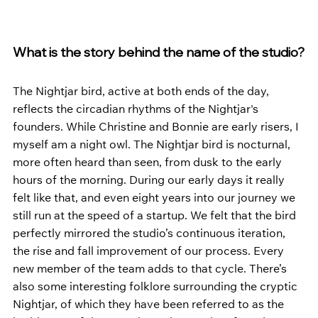
What is the story behind the name of the studio?
The Nightjar bird, active at both ends of the day, 
reflects the circadian rhythms of the Nightjar's 
founders. While Christine and Bonnie are early risers, I 
myself am a night owl. The Nightjar bird is nocturnal, 
more often heard than seen, from dusk to the early 
hours of the morning. During our early days it really 
felt like that, and even eight years into our journey we 
still run at the speed of a startup. We felt that the bird 
perfectly mirrored the studio’s continuous iteration, 
the rise and fall improvement of our process. Every 
new member of the team adds to that cycle. There’s 
also some interesting folklore surrounding the cryptic 
Nightjar, of which they have been referred to as the 