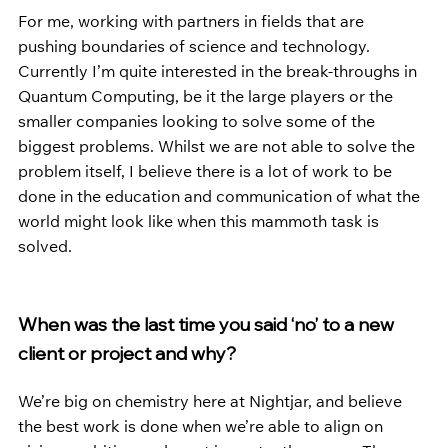
For me, working with partners in fields that are 
pushing boundaries of science and technology. 
Currently I’m quite interested in the break-throughs in 
Quantum Computing, be it the large players or the 
smaller companies looking to solve some of the 
biggest problems. Whilst we are not able to solve the 
problem itself, I believe there is a lot of work to be 
done in the education and communication of what the 
world might look like when this mammoth task is 
solved. 
When was the last time you said ‘no’ to a new 
client or project and why?
We’re big on chemistry here at Nightjar, and believe 
the best work is done when we’re able to align on 