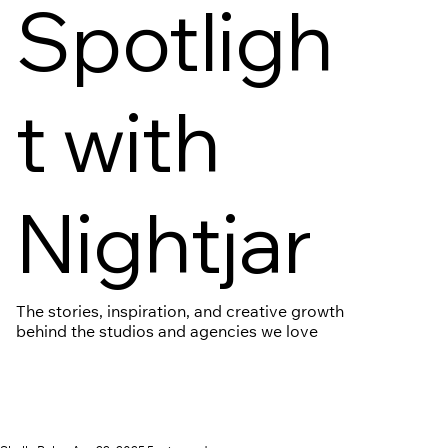
Spotligh
t with
Nightjar
The stories, inspiration, and creative growth
behind the studios and agencies we love