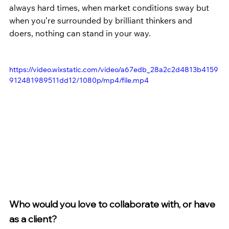
always hard times, when market conditions sway but 
when you’re surrounded by brilliant thinkers and 
doers, nothing can stand in your way. 
https://video.wixstatic.com/video/a67edb_28a2c2d4813b4159
912481989511dd12/1080p/mp4/file.mp4
Who would you love to collaborate with, or have 
as a client?