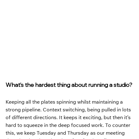
What’s the hardest thing about running a studio?
Keeping all the plates spinning whilst maintaining a 
strong pipeline. Context switching, being pulled in lots 
of different directions. It keeps it exciting, but then it’s 
hard to squeeze in the deep focused work. To counter 
this, we keep Tuesday and Thursday as our meeting 