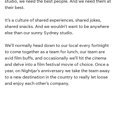
studio, we need the best people. And we need them at 
their best.
It’s a culture of shared experiences, shared jokes, 
shared snacks. And we wouldn’t want to be anywhere 
else than our sunny Sydney studio.
We’ll normally head down to our local every fortnight 
to come together as a team for lunch, our team are 
avid film buffs, and occasionally we’ll hit the cinema 
and delve into a film festival movie of choice. Once a 
year, on Nightjar’s anniversary we take the team away 
to a new destination in the country to really let loose 
and enjoy each other’s company.