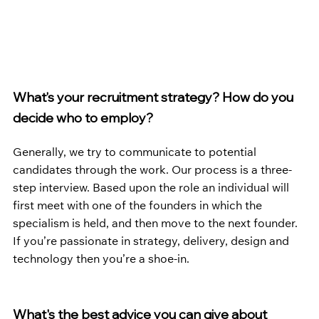
What’s your recruitment strategy? How do you 
decide who to employ?
Generally, we try to communicate to potential 
candidates through the work. Our process is a three-
step interview. Based upon the role an individual will 
first meet with one of the founders in which the 
specialism is held, and then move to the next founder. 
If you’re passionate in strategy, delivery, design and 
technology then you’re a shoe-in.
What's the best advice you can give about 