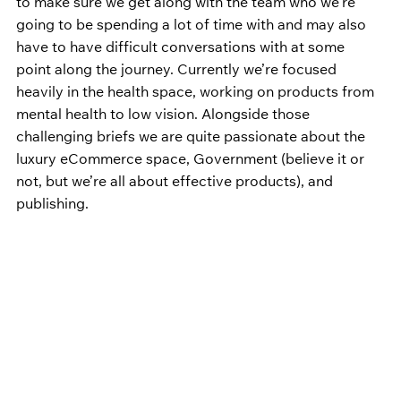
to make sure we get along with the team who we’re 
going to be spending a lot of time with and may also 
have to have difficult conversations with at some 
point along the journey. Currently we’re focused 
heavily in the health space, working on products from 
mental health to low vision. Alongside those 
challenging briefs we are quite passionate about the 
luxury eCommerce space, Government (believe it or 
not, but we’re all about effective products), and 
publishing.