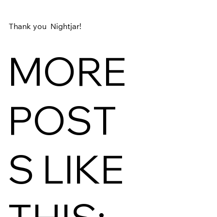
Thank you 
 Nightjar
! 
MORE
POST
S LIKE