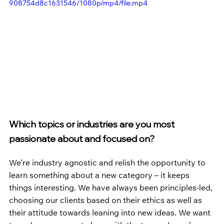
908754d8c1631546/1080p/mp4/file.mp4
Which topics or industries are you most 
passionate about and focused on?
We’re industry agnostic and relish the opportunity to 
learn something about a new category – it keeps 
things interesting. We have always been principles-led, 
choosing our clients based on their ethics as well as 
their attitude towards leaning into new ideas. We want 