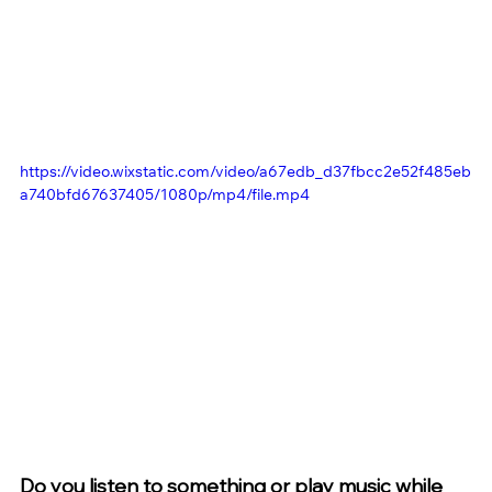
https://video.wixstatic.com/video/a67edb_d37fbcc2e52f485eb
a740bfd67637405/1080p/mp4/file.mp4
Do you listen to something or play music while 