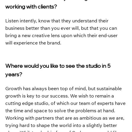
working with clients?
Listen intently, know that they understand their 
business better than you ever will, but that you can 
bring a new creative lens upon which their end-user 
will experience the brand.
Where would you like to see the studio in 5 
years?
Growth has always been top of mind, but sustainable 
growth is key to our success. We wish to remain a 
cutting edge studio, of which our team of experts have 
the time and space to solve the problems at hand. 
Working with partners that are as ambitious as we are, 
trying hard to shape the world into a slightly better 