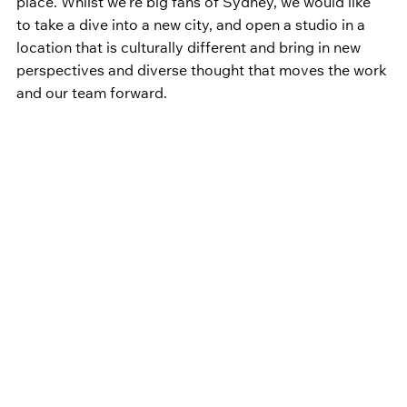
place. Whilst we’re big fans of Sydney, we would like 
to take a dive into a new city, and open a studio in a 
location that is culturally different and bring in new 
perspectives and diverse thought that moves the work 
and our team forward.