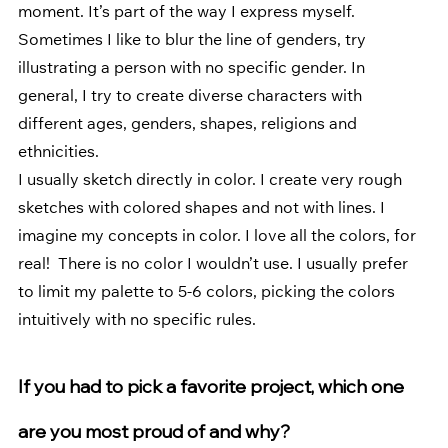
moment. It’s part of the way I express myself. 
Sometimes I like to blur the line of genders, try 
illustrating a person with no specific gender. In 
general, I try to create diverse characters with 
different ages, genders, shapes, religions and 
ethnicities. 
I usually sketch directly in color. I create very rough 
sketches with colored shapes and not with lines. I 
imagine my concepts in color. I love all the colors, for 
real!  There is no color I wouldn’t use. I usually prefer 
to limit my palette to 5-6 colors, picking the colors 
intuitively with no specific rules.
If you had to pick a favorite project, which one 
are you most proud of and why? 