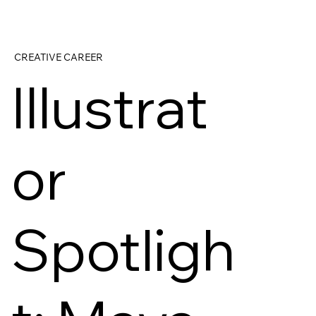
CREATIVE CAREER
Illustrat
or
Spotligh