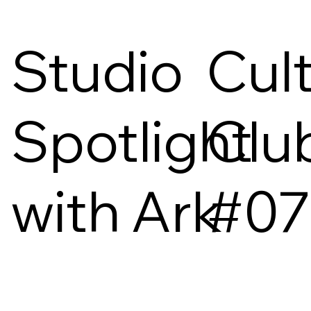
Studio
Cul
Spotlight
Clu
with Ark
#07