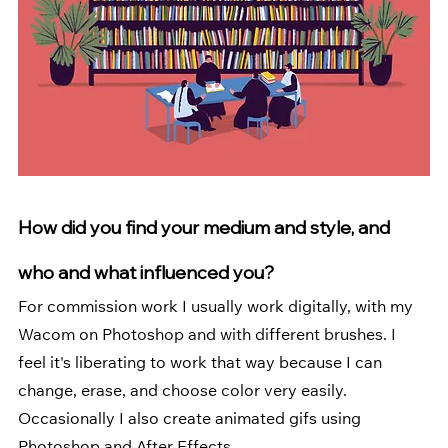
How did you find your medium and style, and 
who and what influenced you? 
For commission work I usually work digitally, with my 
Wacom on Photoshop and with different brushes. I 
feel it's liberating to work that way because I can 
change, erase, and choose color very easily. 
Occasionally I also create animated gifs using 