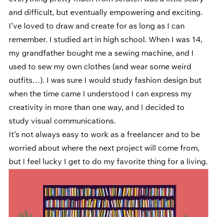
and difficult, but eventually empowering and exciting. 
I’ve loved to draw and create for as long as I can 
remember. I studied art in high school. When I was 14, 
my grandfather bought me a sewing machine, and I 
used to sew my own clothes (and wear some weird 
outfits…). I was sure I would study fashion design but 
when the time came I understood I can express my 
creativity in more than one way, and I decided to 
study visual communications. 
It’s not always easy to work as a freelancer and to be 
worried about where the next project will come from, 
but I feel lucky I get to do my favorite thing for a living.