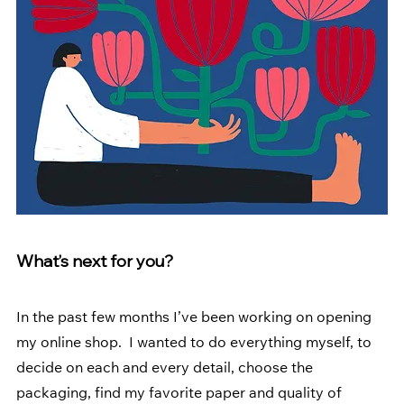
What’s next for you? 
In the past few months I’ve been working on opening 
my online shop.  I wanted to do everything myself, to 
decide on each and every detail, choose the 
packaging, find my favorite paper and quality of 