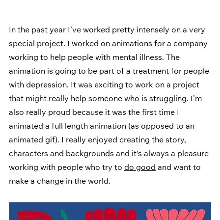
In the past year I’ve worked pretty intensely on a very 
special project. I worked on animations for a company 
working to help people with mental illness. The 
animation is going to be part of a treatment for people 
with depression. It was exciting to work on a project 
that might really help someone who is struggling. I’m 
also really proud because it was the first time I 
animated a full length animation (as opposed to an 
animated gif). I really enjoyed creating the story, 
characters and backgrounds and it's always a pleasure 
working with people who try to 
do good
 and want to 
make a change in the world.