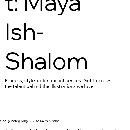
t: Maya
Ish-
Shalom
Process, style, color and influences: Get to know
the talent behind the illustrations we love
Shelly Peleg
May 3, 2023
4 min read