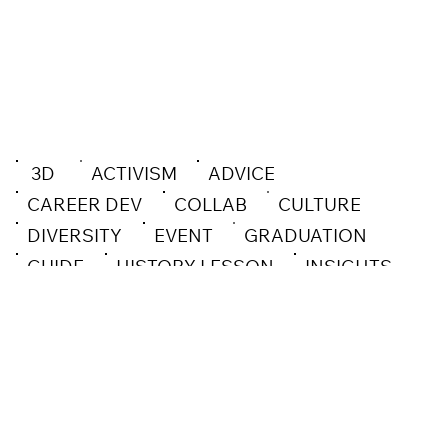
3D
ACTIVISM
ADVICE
CAREER DEV
COLLAB
CULTURE
DIVERSITY
EVENT
GRADUATION
GUIDE
HISTORY LESSON
INSIGHTS
INSPO
INTERVIEW
MENTAL HEALTH
OPEN CALL
OPINION
PROCESS
SOCIAL GOOD
SPOTLIGHT
TECHNOLOGY
WEB DESIGN
WORKSHOP
DESIGN
ILLUSTRATION