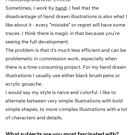
Photoshop and After Effects. 
Sometimes, I work by 
hand
. I feel that the 
disadvantage of hand drawn illustrations is also what I 
like about it - every “mistake” or regret will have some 
traces. I think there is magic in that because you’re 
seeing the full development. 
The problem is that it’s much less efficient and can be 
problematic in commission work, especially when 
there is a time consuming project. For my hand drawn 
illustrations I usually use either black brush pens or 
acrylic gouache. 
I would say my style is naive and colorful. I like to 
alternate between very simple illustrations with bold 
simple shapes, to more complex illustrations with a lot 
of characters and details. 