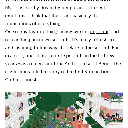
What subjects are you most fascinated with? 
My art is mostly driven by people and different 
emotions. I think that these are basically the 
foundations of everything. 
One of my favorite things in my work is 
exploring
 and 
researching unknown subjects. It’s really refreshing 
and inspiring to find ways to relate to the subject. For 
example, one of my favorite projects in the last few 
years was a calendar of the Archdiocese of Seoul. The 
illustrations told the story of the first Korean-born 
Catholic priest.