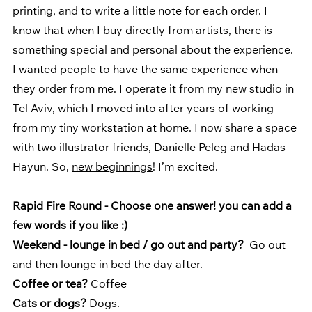
printing, and to write a little note for each order. I 
know that when I buy directly from artists, there is 
something special and personal about the experience. 
I wanted people to have the same experience when 
they order from me. I operate it from my new studio in 
Tel Aviv, which I moved into after years of working 
from my tiny workstation at home. I now share a space 
with two illustrator friends, Danielle Peleg and Hadas 
Hayun. So, 
new beginnings
! I’m excited.
Rapid Fire Round - Choose one answer! you can add a 
few words if you like :) 
Weekend - lounge in bed / go out and party?  
Go out 
and then lounge in bed the day after.
Coffee or tea? 
Coffee
Cats or dogs?
 Dogs.