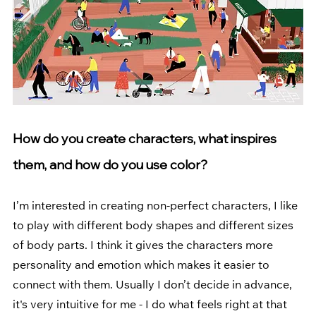
How do you create characters, what inspires 
them, and how do you use color?
I’m interested in creating non-perfect characters, I like 
to play with different body shapes and different sizes 
of body parts. I think it gives the characters more 
personality and emotion which makes it easier to 
connect with them. Usually I don’t decide in advance, 
it's very intuitive for me - I do what feels right at that 