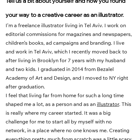
Tell us a bit about yourself and how you found 
your way to a creative career as an illustrator. 
I’m a freelance illustrator living in Tel Aviv. I work on 
editorial commissions for magazines and newspapers, 
children’s books, ad campaigns and branding. I live 
and work in Tel Aviv, which I recently moved back to 
after living in Brooklyn for 7 years with my husband 
and two kids. I graduated in 2014 from Bezalel 
Academy of Art and Design, and I moved to NY right 
after graduation. 
I feel that living far from home for such a long time 
shaped me a lot, as a person and as an 
illustrator
. This 
is really where my career started. It was a big 
challenge for me to start all by myself with no 
network, in a place where no one knows me. Creating 
everything pretty much from scratch was a little scary 