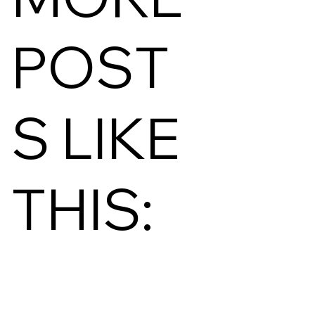
POST
S LIKE
THIS: