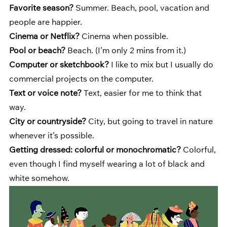
Favorite season?
 Summer. Beach, pool, vacation and 
people are happier.
Cinema or Netflix?
 Cinema when possible.
Pool or beach?
 Beach. (I’m only 2 mins from it.)
Computer or sketchbook?
 I like to mix but I usually do 
commercial projects on the computer.
Text or voice note? 
Text, easier for me to think that 
way.
City or countryside?
 City, but going to travel in nature 
whenever it’s possible.
Getting dressed: colorful or monochromatic?
 Colorful, 
even though I find myself wearing a lot of black and 
white somehow.