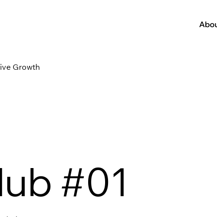
Abo
tive Growth
lub #01