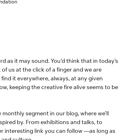
endation
rd as it may sound. You’d think that in today’s 
 of us at the click of a finger and we are 
 find it everywhere, always, at any given 
w, keeping the creative fire alive seems to be 
w monthly segment in our blog, where we’ll 
ired by. From exhibitions and talks, to 
er interesting link you can follow —as long as 