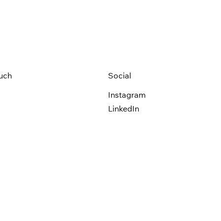
ouch
Social
Instagram
LinkedIn
olicy
Terms of Use