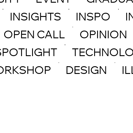
SITY
EVENT
GRADUA
INSIGHTS
INSPO
I
OPEN CALL
OPINION
SPOTLIGHT
TECHNOL
ORKSHOP
DESIGN
I