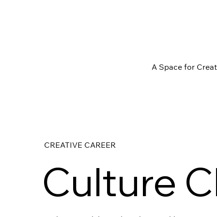
A Space for Crea
CREATIVE CAREER
Culture C