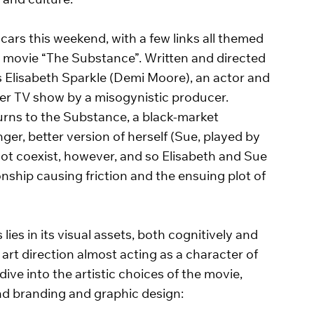
 and culture. 
cars this weekend, with a few links all themed 
d movie “The Substance”. Written and directed 
s Elisabeth Sparkle (Demi Moore), an actor and 
 her TV show by a misogynistic producer. 
urns to the Substance, a black-market 
ger, better version of herself (Sue, played by 
ot coexist, however, and so Elisabeth and Sue 
nship causing friction and the ensuing plot of 
s in its visual assets, both cognitively and 
art direction almost acting as a character of 
dive into the artistic choices of the movie, 
nd branding and graphic design:   