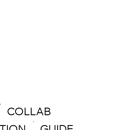
COLLAB