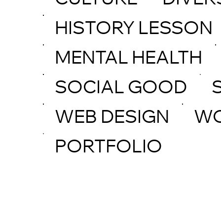
CULTURE
DIVER
HISTORY LESSON
MENTAL HEALTH
SOCIAL GOOD
WEB DESIGN
W
PORTFOLIO