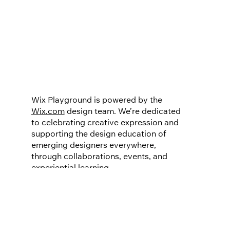
Wix Playground is powered by the
Wix.com
design team. We’re dedicated
to celebrating creative expression and
supporting the design education of
emerging designers everywhere,
through collaborations, events, and
experiential learning.
Do not sell or share my personal information