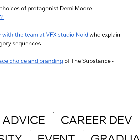
or choices of protagonist Demi Moore- 
? 
w with the team at VFX studio Noid
 who explain 
 gory sequences. 
face choice and branding
 of The Substance - 
ADVICE
CAREER DEV