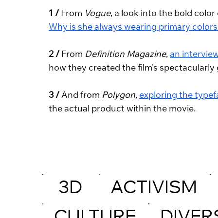
1 /
 From 
Vogue
, a look into the bold col
Why is she always wearing primary colors
2 /
 From 
Definition Magazine
, 
an intervie
how they created the film’s spectacularly
3 / 
And from 
Polygon
, 
exploring the type
the actual product within the movie.
3D
ACTIVISM