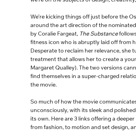
we’re on the subjects of design, creativity,
We’re kicking things off just before the Os
around the art direction of the nominate
by Coralie Fargeat, 
The Substance
 follow
fitness icon who is abruptly laid off from
Desperate to reclaim her relevance, she t
treatment that allows her to create a youn
Margaret Qualley). The two versions cann
find themselves in a super-charged relatio
the movie. 
So much of how the movie communicates lie
unconsciously, with its sleek and polished 
its own. Here are 3 links offering a deeper 
from fashion, to motion and set design, a