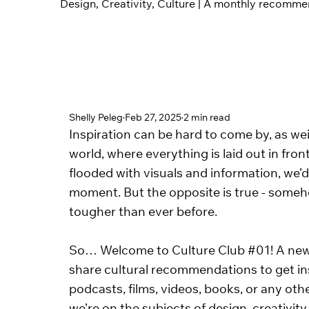
Design, Creativity, Culture | A monthly recomm
Shelly Peleg
Feb 27, 2025
2 min read
Inspiration can be hard to come by, as wei
world, where everything is laid out in front
flooded with visuals and information, we’d
moment. But the opposite is true - someho
tougher than ever before. 
So… Welcome to Culture Club 
#01
! A ne
share cultural recommendations to get insp
podcasts, films, videos, books, or any oth