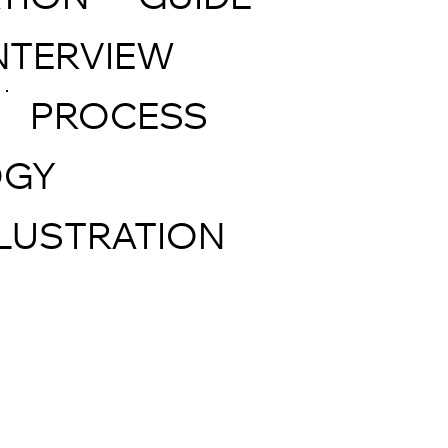
TION
GUIDE
NTERVIEW
PROCESS
OGY
LLUSTRATION