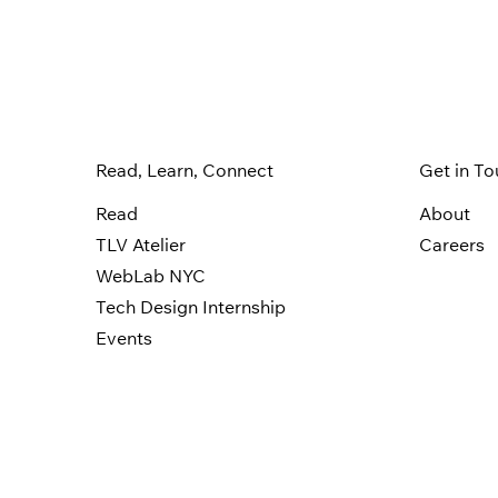
Read, Learn, Connect
Get in T
Read
About
TLV Atelier
Careers
WebLab NYC
Tech Design Internship
Events
Privacy P
© 2006-2025 Wix.com, Inc