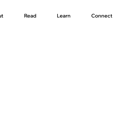
ut
Read
Learn
Connect