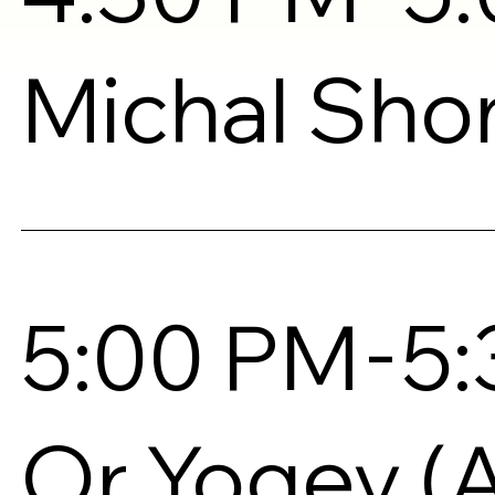
Michal Sh
-
5:00 PM
5
Or Yogev (