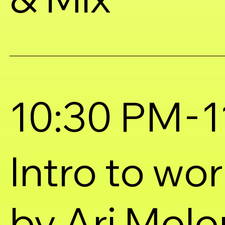
-
10:30 PM
1
Intro to wo
by Ari Mel