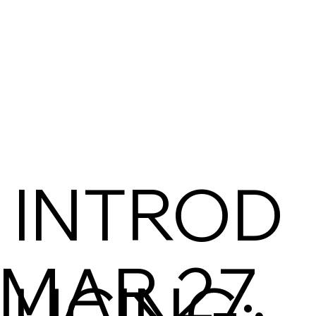
INTROD
MAR 27,
UCING: