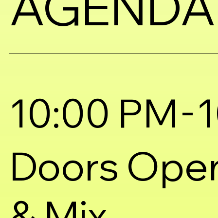
AGENDA
-
10:00 PM
1
Doors Ope
& Mix