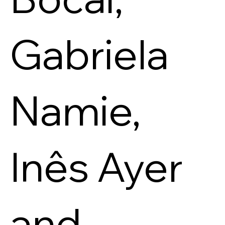
Gabriela
Namie,
Inês Ayer
and