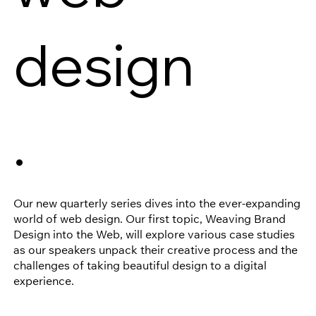
design
.
Our new quarterly series dives into the ever-expanding
world of web design. Our first topic, Weaving Brand
Design into the Web, will explore various case studies
as our speakers unpack their creative process and the
challenges of taking beautiful design to a digital
experience.