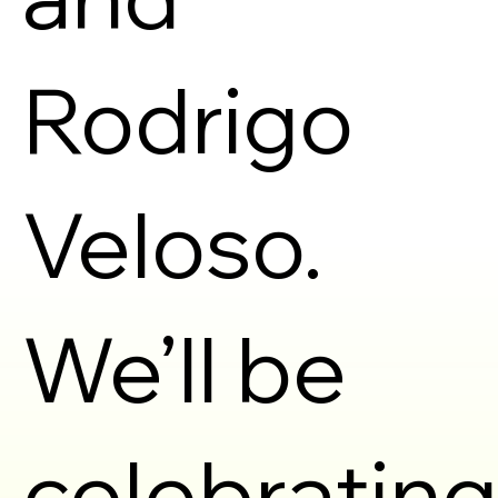
Rodrigo
Veloso.
We’ll be
celebrating