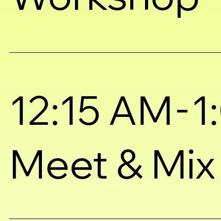
-
12:15 AM
1
Meet & Mix