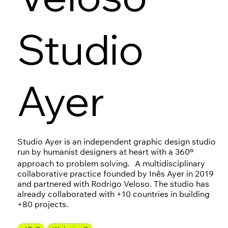
Studio
Ayer
Studio Ayer is an independent graphic design studio
run by humanist designers at heart with a 360º
approach to problem solving. A multidisciplinary
collaborative practice founded by Inês Ayer in 2019
and partnered with Rodrigo Veloso. The studio has
already collaborated with +10 countries in building
+80 projects.