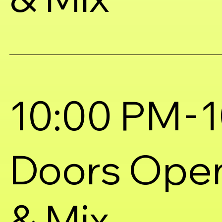
-
10:00 PM
1
Doors Ope
& Mix