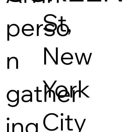
St,
perso
New
n
York
gather
City
ing