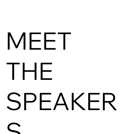
MEET
THE
SPEAKER
S