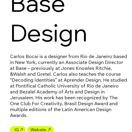
Base
Design
Carlos Bocai is a designer from Rio de Janeiro based
in New York, currently an Associate Design Director
at Base – previously at Jones Knowles Ritchie,
&Walsh and Gretel. Carlos also teaches the course
“Decoding Identities” at Aprender Design. He studied
at Pontifical Catholic University of Rio de Janeiro
and Bezalel Academy of Arts and Design in
Jerusalem. His work has been recognized by The
One Club For Creativity, Brasil Design Award and
multiple editions of the Latin American Design
Awards.
IG
Website