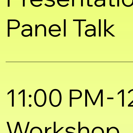
Panel Talk
-
11:00 PM
1
Workshop