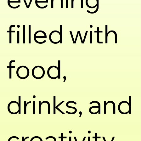
filled with
food,
drinks, and
creativity.