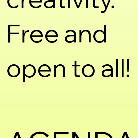
Free and
open to all!