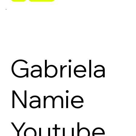
Gabriela
Namie
Youtube