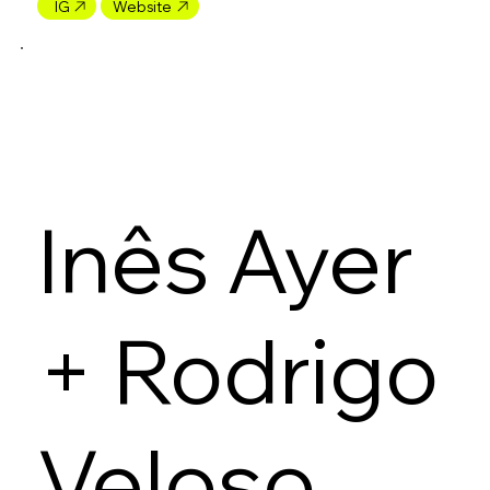
IG
Website
Inês Ayer
+ Rodrigo
Veloso