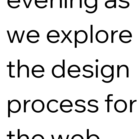
we explore
the design
process for
the web