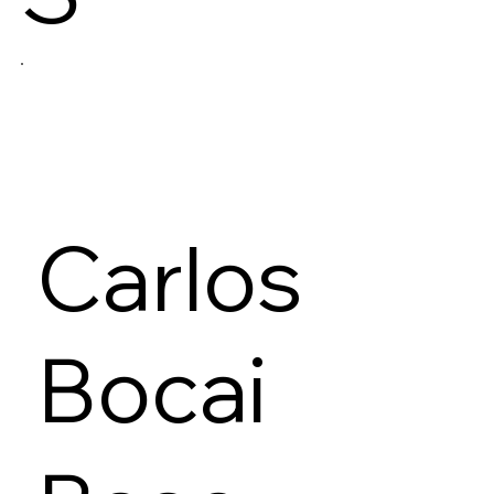
Carlos
Bocai