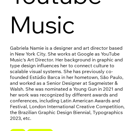
Music
Gabriela Namie is a designer and art director based
in New York City. She works at Google as YouTube
Music's Art Director. Her background in graphic and
type design influences her to connect culture to
scalable visual systems. She has previously co-
founded Estúdio Barca in her hometown, São Paulo,
and worked as a Senior Designer at Sagmeister &
Walsh. She was nominated a Young Gun in 2021 and
her work was recognized by different awards and
conferences, including Latin American Awards and
Festival, London International Creative Competition,
the Brazilian Graphic Design Biennial, Typographics
2023, etc.