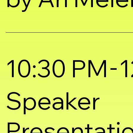
-
10:30 PM
1
Speaker
Presentati