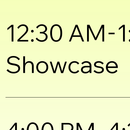
-
12:30 AM
1
Showcase
-