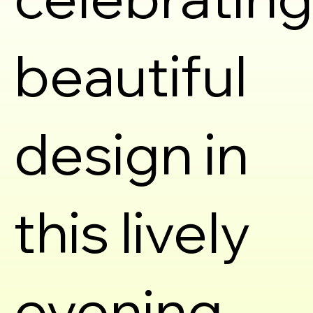
beautiful
design in
this lively
evening