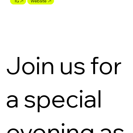
IG
Website
Join us for
a special
evening as