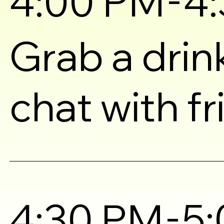
4:00 PM
4
Grab a drin
chat with f
-
4:30 PM
5