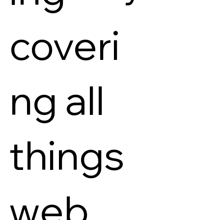
coveri
ng all
things
web