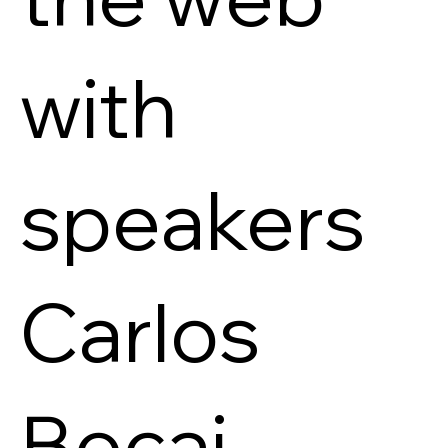
with
speakers
Carlos
Bocai,