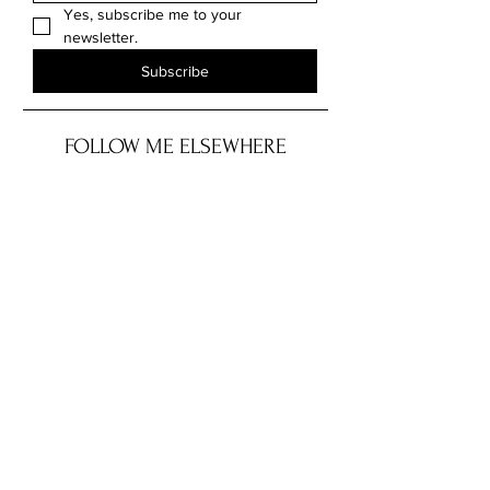
Yes, subscribe me to your 
newsletter.
Subscribe
FOLLOW ME ELSEWHERE