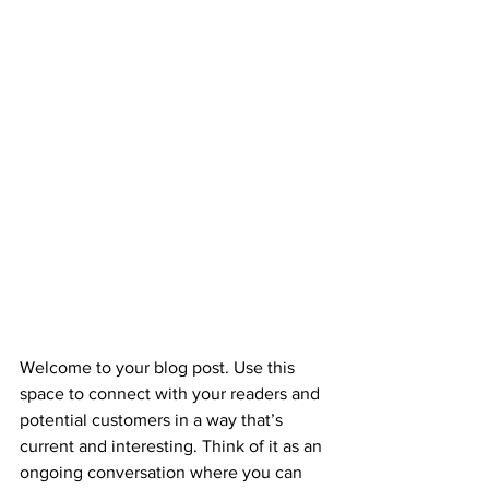
Welcome to your blog post. Use this 
space to connect with your readers and 
potential customers in a way that’s 
current and interesting. Think of it as an 
ongoing conversation where you can 