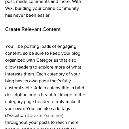
post, made comments and more. With 
Wix, building your online community 
has never been easier.
Create Relevant Content
You’ll be posting loads of engaging 
content, so be sure to keep your blog 
organized with Categories that also 
allow readers to explore more of what 
interests them. Each category of your 
blog has its own page that’s fully 
customizable. Add a catchy title, a brief 
description and a beautiful image to the 
category page header to truly make it 
your own. You can also add tags 
(#vacation 
#dream
#summer
) 
throughout your posts to reach more 