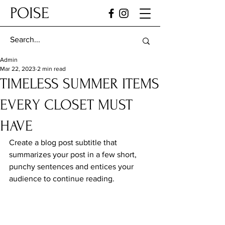
POISE
Admin
Mar 22, 2023
2 min read
TIMELESS SUMMER ITEMS
EVERY CLOSET MUST
HAVE
Create a blog post subtitle that 
summarizes your post in a few short, 
punchy sentences and entices your 
audience to continue reading.