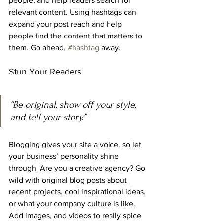
people, and help readers search for 
relevant content. Using hashtags can 
expand your post reach and help 
people find the content that matters to 
them. Go ahead, 
#hashtag
 away.
Stun Your Readers 
“Be original, show off your style, 
and tell your story.”
Blogging gives your site a voice, so let 
your business’ personality shine 
through. Are you a creative agency? Go 
wild with original blog posts about 
recent projects, cool inspirational ideas, 
or what your company culture is like. 
Add images, and videos to really spice 