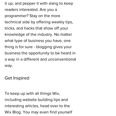
it up, and pepper it with slang to keep 
readers interested. Are you a 
programmer? Stay on the more 
technical side by offering weekly tips, 
tricks, and hacks that show off your 
knowledge of the industry. No matter 
what type of business you have, one 
thing is for sure - blogging gives your 
business the opportunity to be heard in 
a way in a different and unconventional 
way.  
Get Inspired
To keep up with all things Wix, 
including website building tips and 
interesting articles, head over to the 
Wix Blog. You may even find yourself 