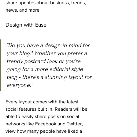
share updates about business, trends, 
news, and more. 
Design with Ease
“Do you have a design in mind for 
your blog? Whether you prefer a 
trendy postcard look or you’re 
going for a more editorial style 
blog - there’s a stunning layout for 
everyone.” 
Every layout comes with the latest 
social features built in. Readers will be 
able to easily share posts on social 
networks like Facebook and Twitter, 
view how many people have liked a 