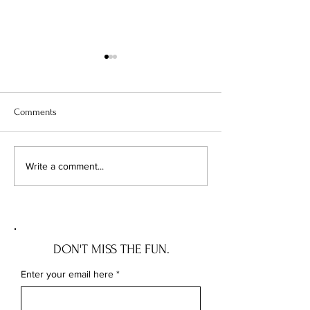
Comments
THE LOUNGEWEAR PIECES I
5 BRA TIPS WE 
Write a comment...
SWEAR BY
TOLD US
DON'T MISS THE FUN.
Enter your email here
*