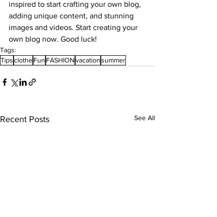
inspired to start crafting your own blog, 
adding unique content, and stunning 
images and videos. Start creating your 
own blog now. Good luck!
Tags:
Tips
clothe
Fun
FASHION
vacation
summer
See All
Recent Posts