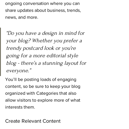
ongoing conversation where you can 
share updates about business, trends, 
news, and more. 
“Do you have a design in mind for 
your blog? Whether you prefer a 
trendy postcard look or you’re 
going for a more editorial style 
blog - there’s a stunning layout for 
everyone.”
You’ll be posting loads of engaging 
content, so be sure to keep your blog 
organized with Categories that also 
allow visitors to explore more of what 
interests them.
Create Relevant Content