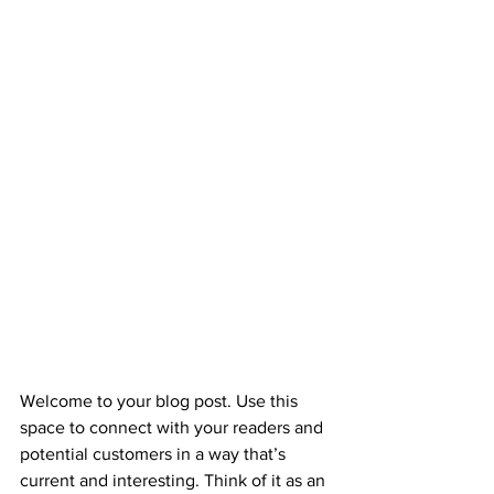
Welcome to your blog post. Use this 
space to connect with your readers and 
potential customers in a way that’s 
current and interesting. Think of it as an 