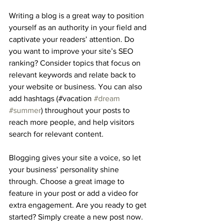
Writing a blog is a great way to position 
yourself as an authority in your field and 
captivate your readers’ attention. Do 
you want to improve your site’s SEO 
ranking? Consider topics that focus on 
relevant keywords and relate back to 
your website or business. You can also 
add hashtags (#vacation 
#dream
#summer
) throughout your posts to 
reach more people, and help visitors 
search for relevant content. 
Blogging gives your site a voice, so let 
your business’ personality shine 
through. Choose a great image to 
feature in your post or add a video for 
extra engagement. Are you ready to get 
started? Simply create a new post now.