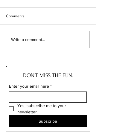
Comments
5 BRA TIPS WE WISH MOM
HOMEGOOD STO
Write a comment...
TOLD US
SHOULD KNOW
DON'T MISS THE FUN.
Enter your email here
*
Yes, subscribe me to your 
newsletter.
Subscribe