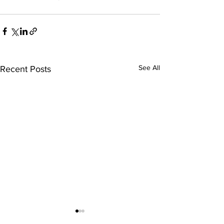
See All
Recent Posts