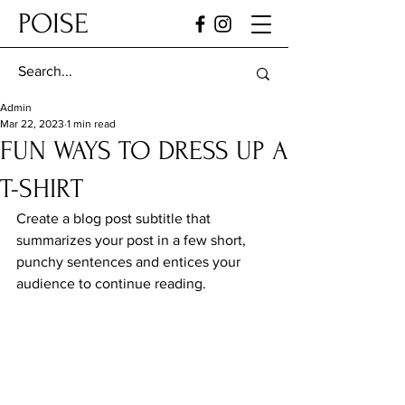
POISE
Admin
Mar 22, 2023
1 min read
FUN WAYS TO DRESS UP A
T-SHIRT
Create a blog post subtitle that 
summarizes your post in a few short, 
punchy sentences and entices your 
audience to continue reading.