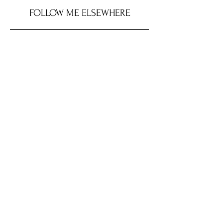
FOLLOW ME ELSEWHERE
SHOP MY LOOK