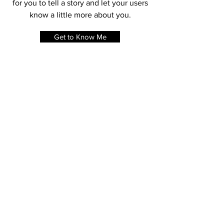
changes to the font. I’m a great place
for you to tell a story and let your users
know a little more about you.
Get to Know Me
SHOP MY LOOK
Shop Item