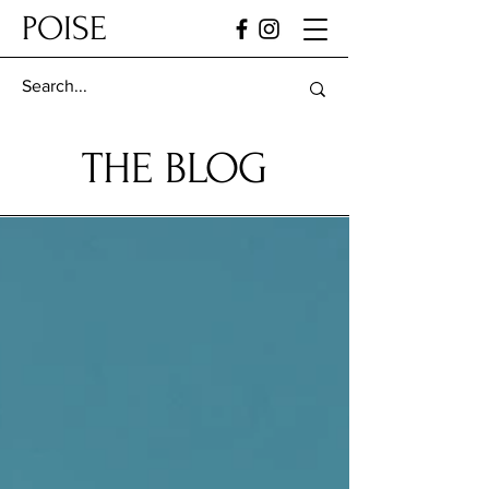
POISE
THE BLOG