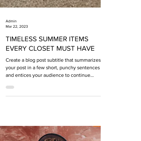
Admin
Mar 22, 2023
TIMELESS SUMMER ITEMS
EVERY CLOSET MUST HAVE
Create a blog post subtitle that summarizes
your post in a few short, punchy sentences
and entices your audience to continue
reading....