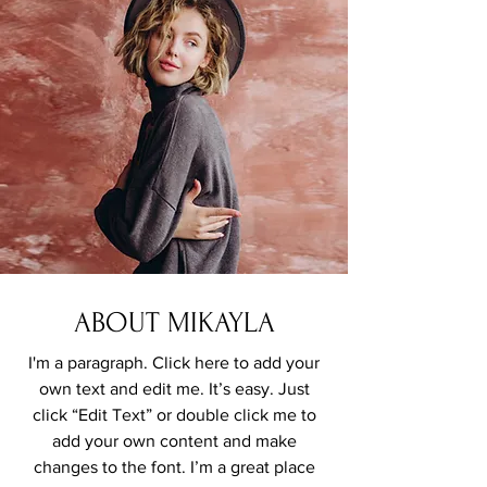
ABOUT MIKAYLA
I'm a paragraph. Click here to add your
own text and edit me. It’s easy. Just
click “Edit Text” or double click me to
add your own content and make