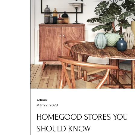
Admin
Mar 22, 2023
HOMEGOOD STORES YOU
SHOULD KNOW