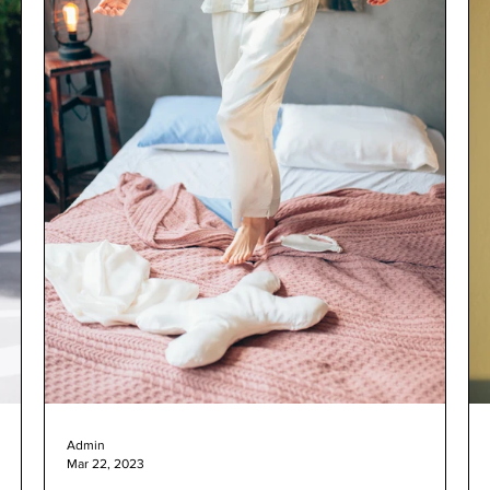
Admin
Mar 22, 2023