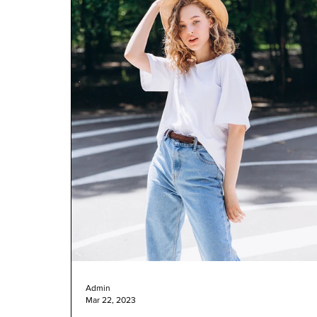
Admin
Mar 22, 2023