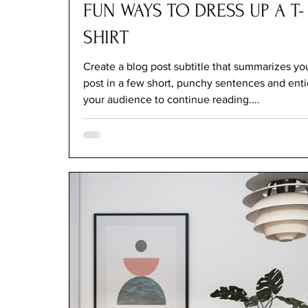
FUN WAYS TO DRESS UP A T-
SHIRT
Create a blog post subtitle that summarizes yo
post in a few short, punchy sentences and ent
your audience to continue reading....