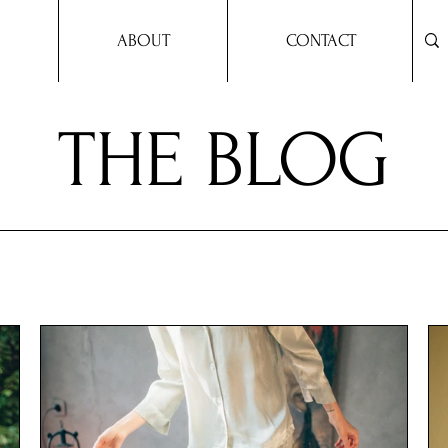
ABOUT
CONTACT
THE BLOG