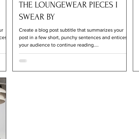
THE LOUNGEWEAR PIECES I
SWEAR BY
ur
Create a blog post subtitle that summarizes your
ices
post in a few short, punchy sentences and entices
your audience to continue reading....