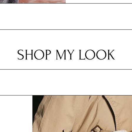
SHOP MY LOOK