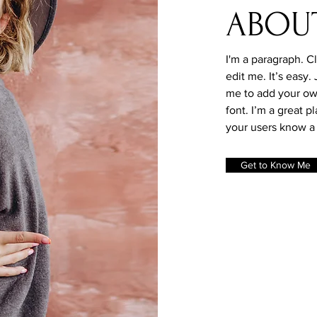
ABOU
I'm a paragraph. C
edit me. It’s easy.
me to add your ow
font. I’m a great pl
your users know a 
Get to Know Me