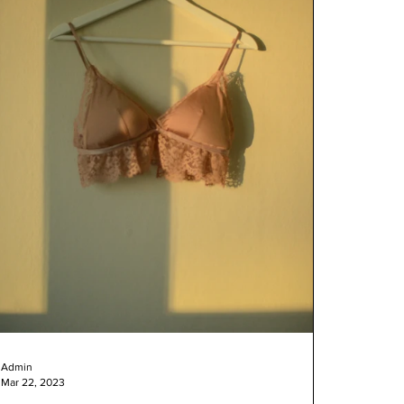
Admin
Mar 22, 2023