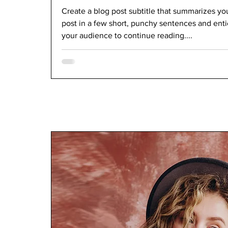
Create a blog post subtitle that summarizes yo
post in a few short, punchy sentences and ent
your audience to continue reading....