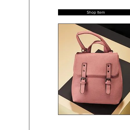
Shop Item