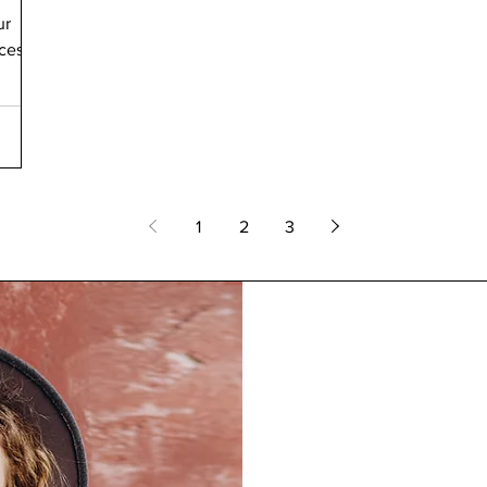
ur
ices
1
2
3