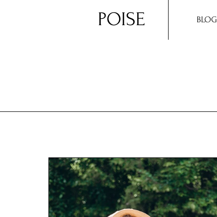
POISE
BLOG