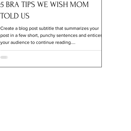
5 BRA TIPS WE WISH MOM
TOLD US
Create a blog post subtitle that summarizes your
post in a few short, punchy sentences and entices
your audience to continue reading....