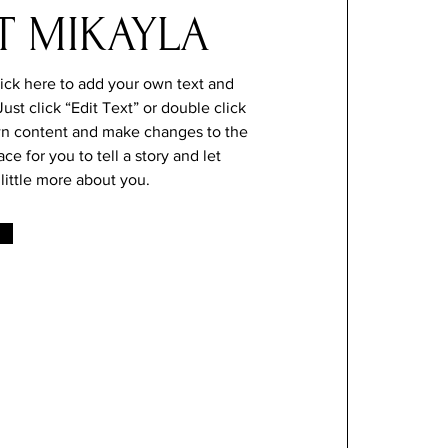
T MIKAYLA
lick here to add your own text and
 Just click “Edit Text” or double click
n content and make changes to the
ace for you to tell a story and let
little more about you.