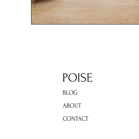
POISE
BLOG
ABOUT
CONTACT