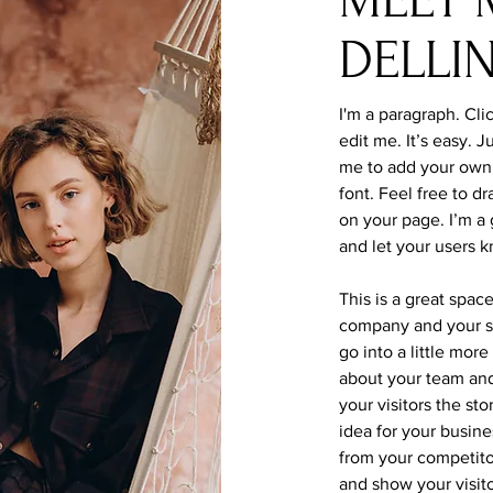
DELLI
I'm a paragraph. Cli
edit me. It’s easy. J
me to add your own
font. Feel free to 
on your page. I’m a g
and let your users k
This is a great spac
company and your se
go into a little mor
about your team and
your visitors the st
idea for your busin
from your competit
and show your visit