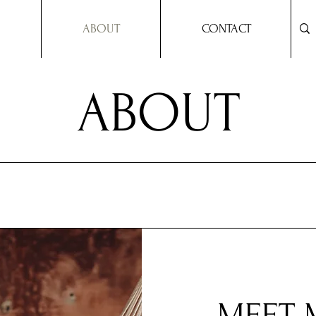
ABOUT
CONTACT
ABOUT
MEET 