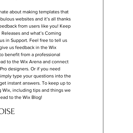
nate about making templates that
abulous websites and it’s all thanks
feedback from users like you! Keep
w Releases and what’s Coming
s in Support. Feel free to tell us
give us feedback in the Wix
 to benefit from a professional
ead to the Wix Arena and connect
 Pro designers. Or if you need
imply type your questions into the
et instant answers. To keep up to
g Wix, including tips and things we
 head to the Wix Blog!
OISE