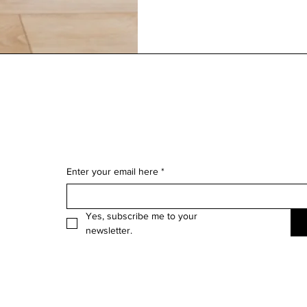
Enter your email here
*
Yes, subscribe me to your 
newsletter.