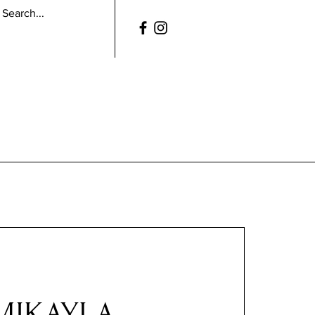
MIKAYLA