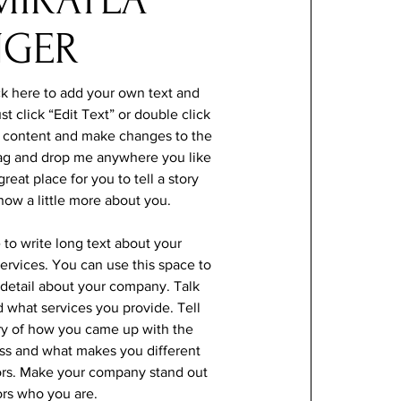
NGER
ck here to add your own text and
ust click “Edit Text” or double click
 content and make changes to the
drag and drop me anywhere you like
reat place for you to tell a story
now a little more about you.
e to write long text about your
rvices. You can use this space to
e detail about your company. Talk
 what services you provide. Tell
ory of how you came up with the
ess and what makes you different
ors. Make your company stand out
ors who you are.