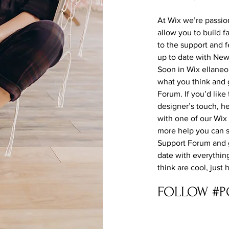
At Wix we’re passio
allow you to build f
to the support and 
up to date with Ne
Soon in Wix ellaneou
what you think and 
Forum. If you’d like
designer’s touch, h
with one of our Wix
more help you can s
Support Forum and g
date with everythin
think are cool, just
FOLLOW #P