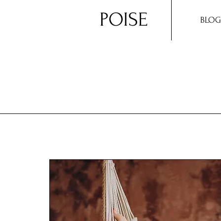
POISE
BLOG