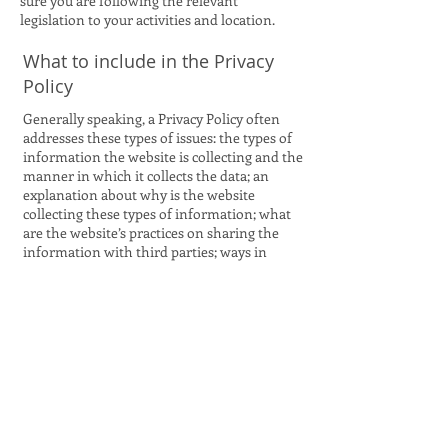
sure you are following the relevant
legislation to your activities and location.
What to include in the Privacy
Policy
Generally speaking, a Privacy Policy often
addresses these types of issues: the types of
information the website is collecting and the
manner in which it collects the data; an
explanation about why is the website
collecting these types of information; what
are the website’s practices on sharing the
information with third parties; ways in
which your visitors and customers can
exercise their rights according to the
relevant privacy legislation; the specific
practices regarding minors’ data collection;
and much, much more.
To learn more about this, check out our
article “
Creating a Privacy Policy
”.