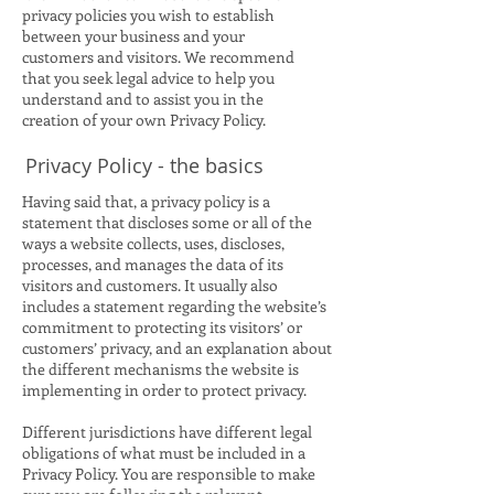
privacy policies you wish to establish
between your business and your
customers and visitors. We recommend
that you seek legal advice to help you
understand and to assist you in the
creation of your own Privacy Policy.
Privacy Policy - the basics
Having said that, a privacy policy is a
statement that discloses some or all of the
ways a website collects, uses, discloses,
processes, and manages the data of its
visitors and customers. It usually also
includes a statement regarding the website’s
commitment to protecting its visitors’ or
customers’ privacy, and an explanation about
the different mechanisms the website is
implementing in order to protect privacy.
Different jurisdictions have different legal
obligations of what must be included in a
Privacy Policy. You are responsible to make