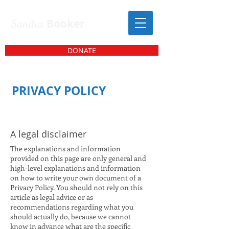
Sandra
Booker
DONATE
PRIVACY POLICY
A legal disclaimer
The explanations and information
provided on this page are only general and
high-level explanations and information
on how to write your own document of a
Privacy Policy. You should not rely on this
article as legal advice or as
recommendations regarding what you
should actually do, because we cannot
know in advance what are the specific