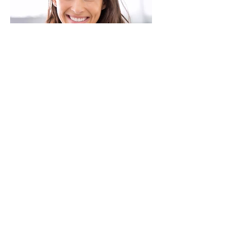
JOIN THE CONVERSATION:
Terms & Conditions