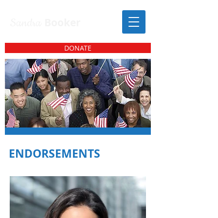
Sandra
Booker
DONATE
ENDORSEMENTS