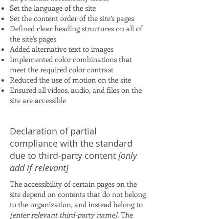
Set the language of the site
Set the content order of the site’s pages
Defined clear heading structures on all of
the site’s pages
Added alternative text to images
Implemented color combinations that
meet the required color contrast
Reduced the use of motion on the site
Ensured all videos, audio, and files on the
site are accessible
Declaration of partial
compliance with the standard
due to third-party content
[only
add if relevant]
The accessibility of certain pages on the
site depend on contents that do not belong
to the organization, and instead belong to
[enter relevant third-party name]
. The