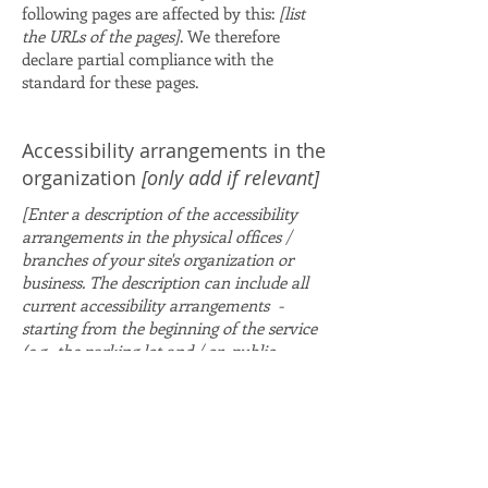
following pages are affected by this:
[list
the URLs of the pages]
. We therefore
declare partial compliance with the
standard for these pages.
Accessibility arrangements in the
organization
[only add if relevant]
[Enter a description of the accessibility
arrangements in the physical offices /
branches of your site's organization or
business. The description can include all
current accessibility arrangements -
starting from the beginning of the service
(e.g., the parking lot and / or public
transportation stations) to the end (such
as the service desk, restaurant table,
classroom etc.). It is also required to
specify any additional accessibility
arrangements, such as disabled services