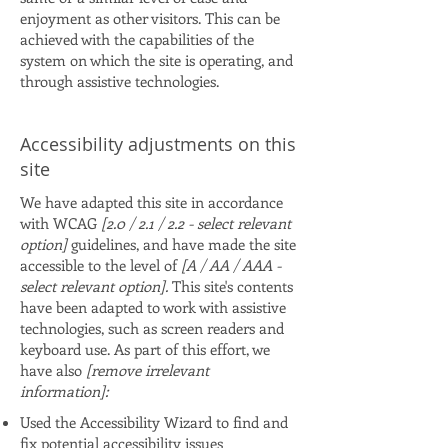
enjoyment as other visitors. This can be
achieved with the capabilities of the
system on which the site is operating, and
through assistive technologies.
Accessibility adjustments on this
site
We have adapted this site in accordance
with WCAG
[2.0 / 2.1 / 2.2 - select relevant
option]
guidelines, and have made the site
accessible to the level of
[A / AA / AAA -
select relevant option].
This site's contents
have been adapted to work with assistive
technologies, such as screen readers and
keyboard use. As part of this effort, we
have also
[remove irrelevant
information]:
Used the Accessibility Wizard to find and
fix potential accessibility issues