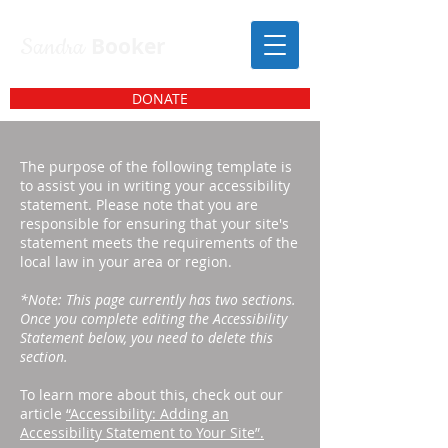
Sandra
Booker
DONATE
The purpose of the following template is
to assist you in writing your accessibility
statement. Please note that you are
responsible for ensuring that your site's
statement meets the requirements of the
local law in your area or region.
*Note: This page currently has two sections.
Once you complete editing the Accessibility
Statement below, you need to delete this
section.
To learn more about this, check out our
article
“Accessibility: Adding an
Accessibility Statement to Your Site”.