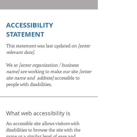
​ACCESSIBILITY
STATEMENT
This statement was last updated on
[enter
relevant date].
We at
[enter organization / business
name]
are working to make our site
[enter
site name and address]
accessible to
people with disabilities.
What web accessibility is
An accessible site allows visitors with
disabilities to browse the site with the
same or a similar level of ease and