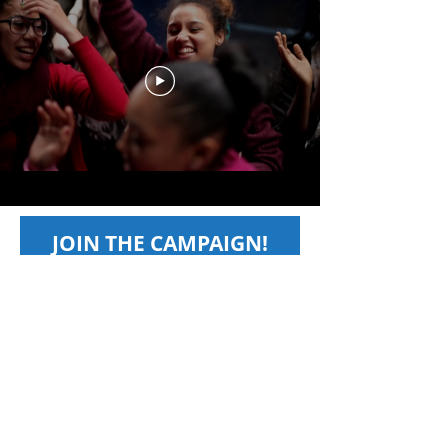
JOIN THE CAMPAIGN!
First name
*
Last name
*
Email
*