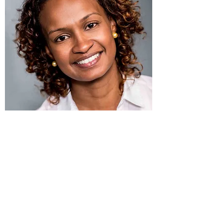
I'm a paragraph. Click here to add your
own text and edit me. It’s easy. Just click
“Edit Text” or double click me to add your
own content and make changes to the
font. Feel free to drag and drop me
anywhere you like on your page. I’m a
great place for you to tell a story and let
your users know a little more about you.