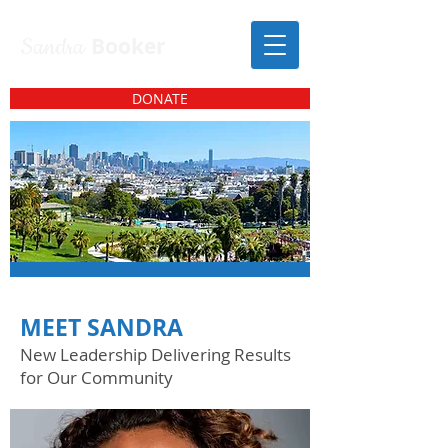
Sandra
Booker
DONATE
MEET SANDRA
New Leadership Delivering Results
for Our Community