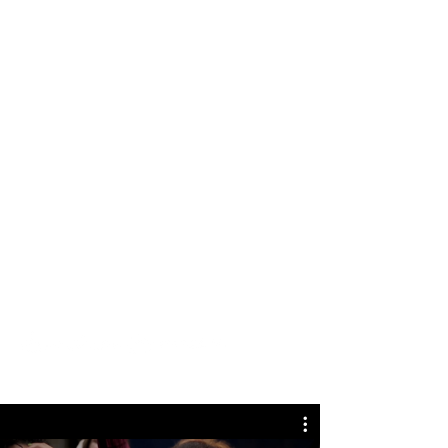
Coming Soon in Wixellaneous in Support.
Feel free to tell us what you think and give
us feedback in the Wix Forum. If you’d like
to benefit from a professional designer’s
touch, head to the Wix Arena and connect
with one of our Wix Pro designers. Or if
you need more help you can simply type
your questions into the Support Forum
and get instant answers. To keep up to
date with everything Wix, including tips
and things we think are cool, just head to
the Wix Blog!