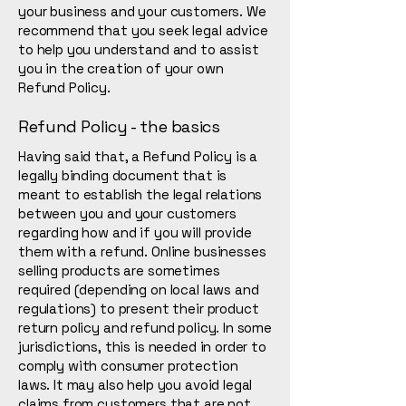
your business and your customers. We
recommend that you seek legal advice
to help you understand and to assist
you in the creation of your own
Refund Policy.
Refund Policy - the basics
Having said that, a Refund Policy is a
legally binding document that is
meant to establish the legal relations
between you and your customers
regarding how and if you will provide
them with a refund. Online businesses
selling products are sometimes
required (depending on local laws and
regulations) to present their product
return policy and refund policy. In some
jurisdictions, this is needed in order to
comply with consumer protection
laws. It may also help you avoid legal
claims from customers that are not