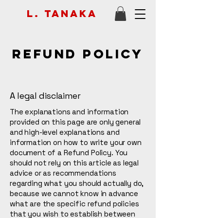
L. Tanaka
Refund Policy
A legal disclaimer
The explanations and information
provided on this page are only general
and high-level explanations and
information on how to write your own
document of a Refund Policy. You
should not rely on this article as legal
advice or as recommendations
regarding what you should actually do,
because we cannot know in advance
what are the specific refund policies
that you wish to establish between