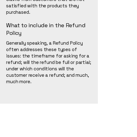
satisfied with the products they
purchased.
What to include in the Refund
Policy
Generally speaking, a Refund Policy
often addresses these types of
issues: the timeframe for asking for a
refund; will the refund be full or partial;
under which conditions will the
customer receive a refund; and much,
much more.
L. Tanaka
123-456-7890
info@mysite.com