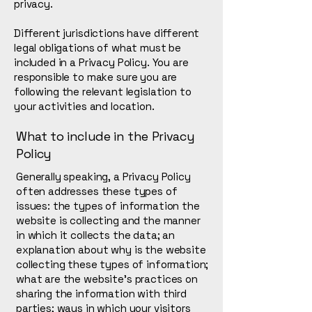
privacy.
Different jurisdictions have different
legal obligations of what must be
included in a Privacy Policy. You are
responsible to make sure you are
following the relevant legislation to
your activities and location.
What to include in the Privacy
Policy
Generally speaking, a Privacy Policy
often addresses these types of
issues: the types of information the
website is collecting and the manner
in which it collects the data; an
explanation about why is the website
collecting these types of information;
what are the website’s practices on
sharing the information with third
parties; ways in which your visitors