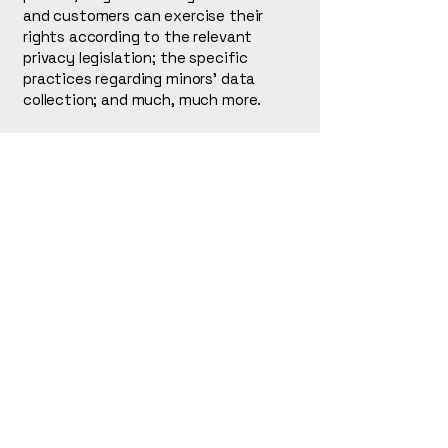
and customers can exercise their
rights according to the relevant
privacy legislation; the specific
practices regarding minors’ data
collection; and much, much more.
To learn more about this, check out
our article “
Creating a Privacy Policy
”.
L. Tanaka
123-456-7890
info@mysite.com
500 Terry Francine St.
San Francisco, CA 94158