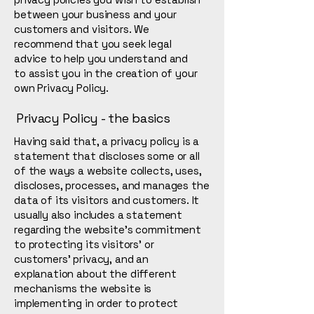
between your business and your
customers and visitors. We
recommend that you seek legal
advice to help you understand and
to assist you in the creation of your
own Privacy Policy.
Privacy Policy - the basics
Having said that, a privacy policy is a
statement that discloses some or all
of the ways a website collects, uses,
discloses, processes, and manages the
data of its visitors and customers. It
usually also includes a statement
regarding the website’s commitment
to protecting its visitors’ or
customers’ privacy, and an
explanation about the different
mechanisms the website is
implementing in order to protect