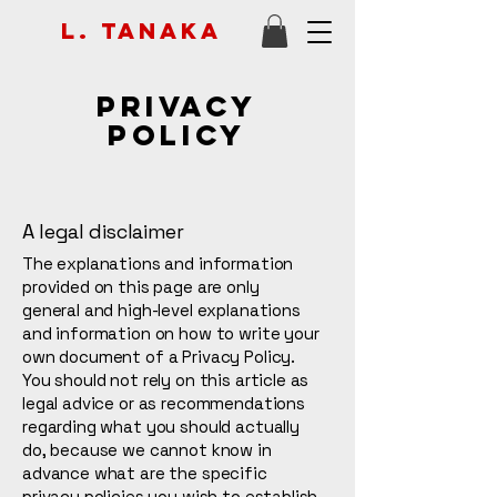
L. Tanaka
Privacy
Policy
A legal disclaimer
The explanations and information
provided on this page are only
general and high-level explanations
and information on how to write your
own document of a Privacy Policy.
You should not rely on this article as
legal advice or as recommendations
regarding what you should actually
do, because we cannot know in
advance what are the specific
privacy policies you wish to establish