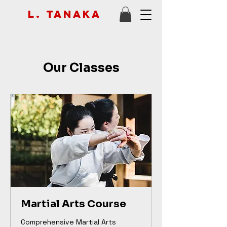
L. Tanaka
Our Classes
Martial Arts Course
Comprehensive Martial Arts