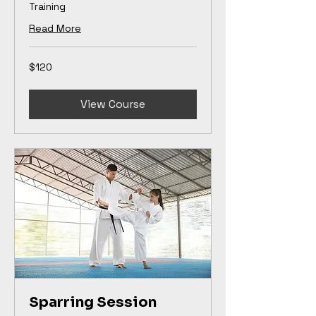
Training
Read More
120
$120
US
dollars
View Course
Sparring Session