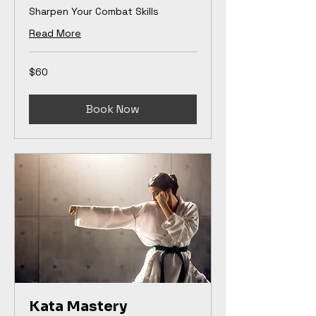
Sharpen Your Combat Skills
Read More
60
$60
US
dollars
Book Now
Kata Mastery