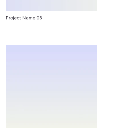
Project Name 03