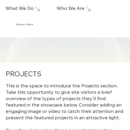
What We Do
Who We Are
Business Name
PROJECTS
This is the space to introduce the Projects section.
Take this opportunity to give site visitors a brief
overview of the types of projects they'll find
featured in the showcase below. Consider adding an
engaging image or video to catch their attention and
present the featured projects in an attractive light.