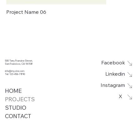
Project Name 06
500 Terry Francine Street,
Facebook
San Francisco, CA 94158
info@mysite.com
Linkedin
Tel: 123-456-7890
Instagram
HOME
X
PROJECTS
STUDIO
CONTACT