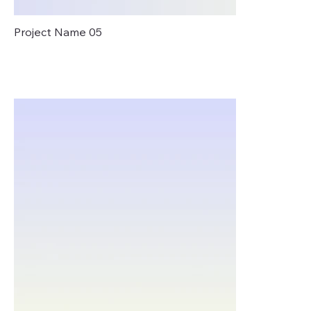
Project Name 05