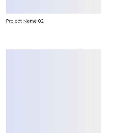
Project Name 02