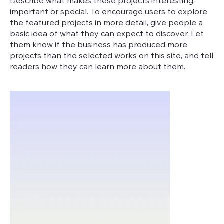
Describe what makes these projects interesting,
important or special. To encourage users to explore
the featured projects in more detail, give people a
basic idea of what they can expect to discover. Let
them know if the business has produced more
projects than the selected works on this site, and tell
readers how they can learn more about them.