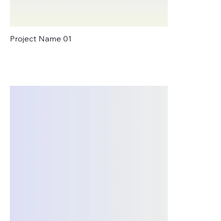
Project Name 01