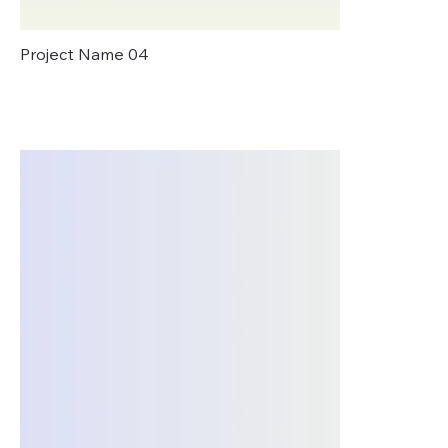
Project Name 04