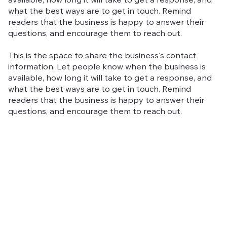
available, how long it will take to get a response, and
what the best ways are to get in touch. Remind
readers that the business is happy to answer their
questions, and encourage them to reach out.
This is the space to share the business's contact
information. Let people know when the business is
available, how long it will take to get a response, and
what the best ways are to get in touch. Remind
readers that the business is happy to answer their
questions, and encourage them to reach out.