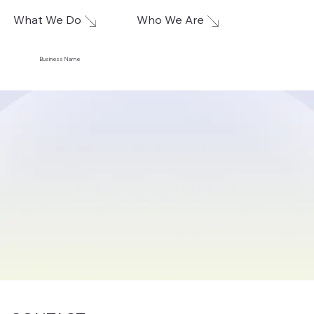
What We Do
Who We Are
Business Name