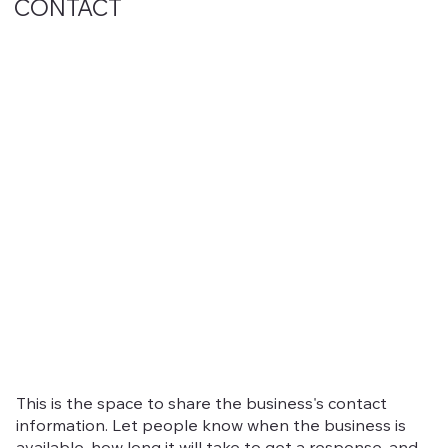
CONTACT
This is the space to share the business's contact
information. Let people know when the business is