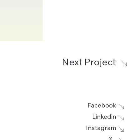
Next Project
Facebook
Linkedin
Instagram