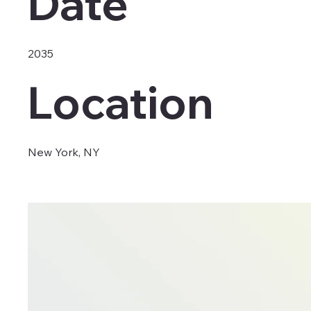
Date
2035
Location
New York, NY