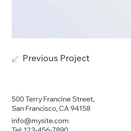
Previous Project
500 Terry Francine Street,
San Francisco, CA 94158
info@mysite.com
Tel: 123-456-7890