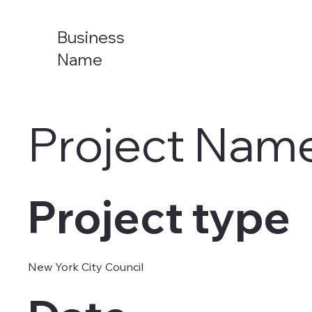
Business
Name
Project Nam
Project type
New York City Council