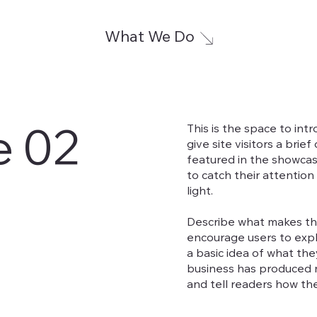
What We Do
e 02
This is the space to int
give site visitors a brie
featured in the showcas
to catch their attention
light.
Describe what makes the
encourage users to expl
a basic idea of what the
business has produced m
and tell readers how th