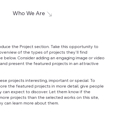
Who We Are
roduce the Project section. Take this opportunity to
f overview of the types of projects they'll find
e below. Consider adding an engaging image or video
 and present the featured projects in an attractive
se projects interesting, important or special. To
ore the featured projects in more detail, give people
y can expect to discover. Let them know if the
ore projects than the selected works on this site,
ey can learn more about them.