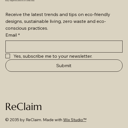
Stay inspired and eco-conscious
Receive the latest trends and tips on eco-friendly 
designs, sustainable living, zero waste and eco-
conscious practices.
Email
*
Yes, subscribe me to your newsletter.
Submit
ReClaim
© 2035 by ReClaim. Made with
Wix Studio™