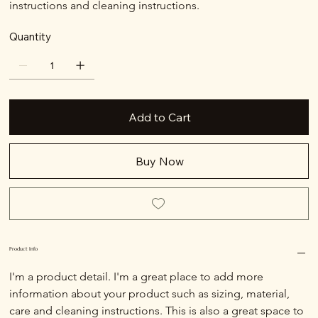
instructions and cleaning instructions.
Quantity
Add to Cart
Buy Now
Product Info
I'm a product detail. I'm a great place to add more 
information about your product such as sizing, material, 
care and cleaning instructions. This is also a great space to 