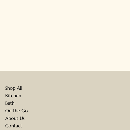
Shop All
Kitchen
Bath
On the Go
About Us
Contact