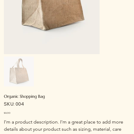
Organic Shopping Bag
SKU
SKU:
004
004
Price
$12.00
I'm a product description. I'm a great place to add more 
details about your product such as sizing, material, care 