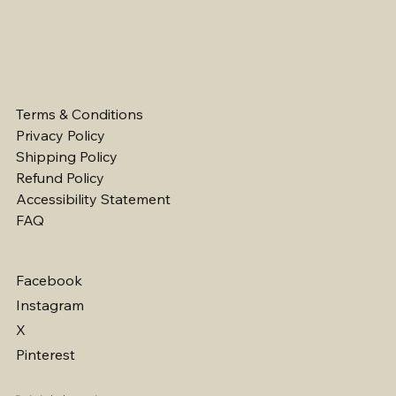
Terms & Conditions
Privacy Policy
Shipping Policy
Refund Policy
Accessibility Statement
FAQ
Facebook
Instagram
X
Pinterest