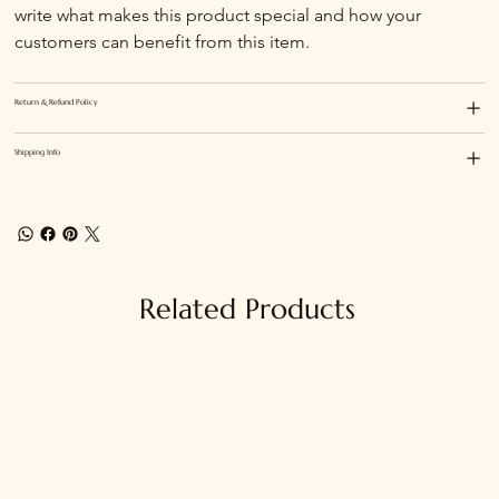
write what makes this product special and how your 
customers can benefit from this item.
Return & Refund Policy
Shipping Info
Related Products