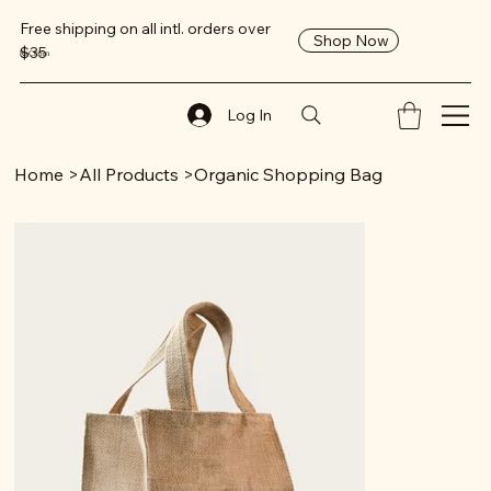
Free shipping on all intl. orders over
Shop Now
$35
ReClaim
Log In
Home
>
All Products
>
Organic Shopping Bag