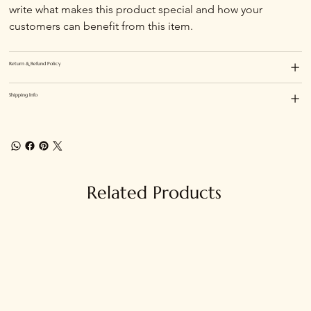
write what makes this product special and how your 
customers can benefit from this item.
Return & Refund Policy
Shipping Info
Related Products