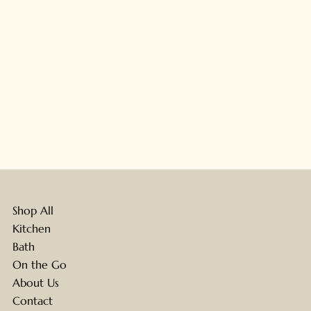
Shop All
Kitchen
Bath
On the Go
About Us
Contact