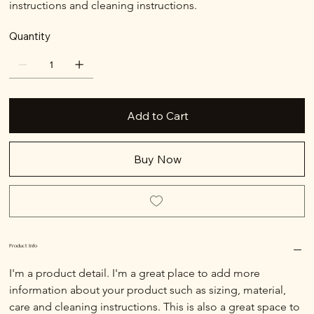
instructions and cleaning instructions.
Quantity
Add to Cart
Buy Now
Product Info
I'm a product detail. I'm a great place to add more 
information about your product such as sizing, material, 
care and cleaning instructions. This is also a great space to 