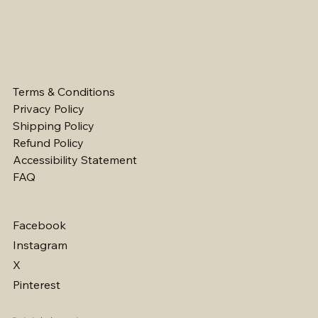
Terms & Conditions
Privacy Policy
Shipping Policy
Refund Policy
Accessibility Statement
FAQ
Facebook
Instagram
X
Pinterest