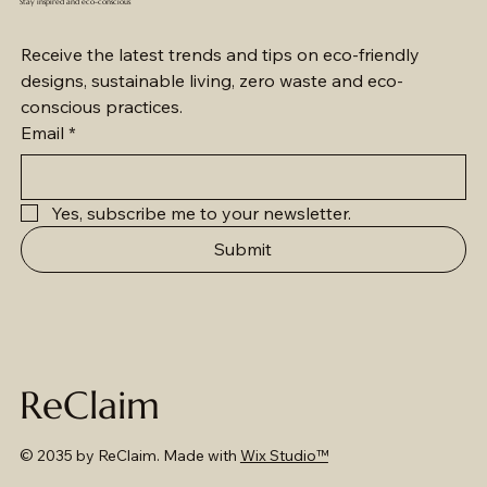
Stay inspired and eco-conscious
Receive the latest trends and tips on eco-friendly 
designs, sustainable living, zero waste and eco-
conscious practices.
Email
*
Yes, subscribe me to your newsletter.
Submit
ReClaim
© 2035 by ReClaim. Made with
Wix Studio™