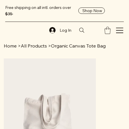
Free shipping on all intl. orders over
Shop Now
$35
ReClaim
Log In
Home
>
All Products
>
Organic Canvas Tote Bag