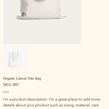
Organic Canvas Tote Bag
SKU
SKU:
001
001
Price
$10.00
I'm a product description. I'm a great place to add more 
details about your product such as sizing, material, care 