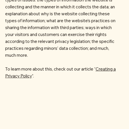
collecting and the manner in which it collects the data; an
explanation about why is the website collecting these
types of information; what are the website’s practices on
sharing the information with third parties; ways in which
your visitors and customers can exercise their rights
according to the relevant privacy legislation; the specific
practices regarding minors’ data collection; and much,
much more.
To learn more about this, check out our article “
Creating a
Privacy Policy
”.