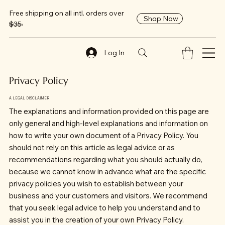
Free shipping on all intl. orders over
Shop Now
$35
ReClaim
Log In
Privacy Policy
A LEGAL DISCLAIMER
The explanations and information provided on this page are
only general and high-level explanations and information on
how to write your own document of a Privacy Policy. You
should not rely on this article as legal advice or as
recommendations regarding what you should actually do,
because we cannot know in advance what are the specific
privacy policies you wish to establish between your
business and your customers and visitors. We recommend
that you seek legal advice to help you understand and to
assist you in the creation of your own Privacy Policy.