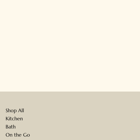
Shop All
Kitchen
Bath
On the Go