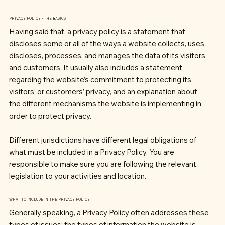
PRIVACY POLICY - THE BASICS
Having said that, a privacy policy is a statement that
discloses some or all of the ways a website collects, uses,
discloses, processes, and manages the data of its visitors
and customers. It usually also includes a statement
regarding the website’s commitment to protecting its
visitors’ or customers’ privacy, and an explanation about
the different mechanisms the website is implementing in
order to protect privacy.
Different jurisdictions have different legal obligations of
what must be included in a Privacy Policy. You are
responsible to make sure you are following the relevant
legislation to your activities and location.
WHAT TO INCLUDE IN THE PRIVACY POLICY
Generally speaking, a Privacy Policy often addresses these
types of issues: the types of information the website is