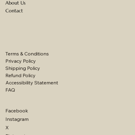
About Us
Contact
Terms & Conditions
Privacy Policy
Shipping Policy
Refund Policy
Accessibility Statement
FAQ
Facebook
Instagram
X