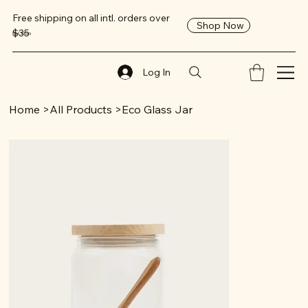
Free shipping on all intl. orders over
Shop Now
$35
ReClaim
Log In
Home
>
All Products
>
Eco Glass Jar