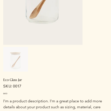
Eco Glass Jar
SKU
SKU:
0017
0017
Price
$8.50
I'm a product description. I'm a great place to add more 
details about your product such as sizing, material, care 