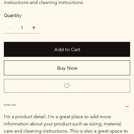
instructions and cleaning instructions.
Quantity
Add to Cart
Buy Now
Product Info
I'm a product detail. I'm a great place to add more 
information about your product such as sizing, material, 
care and cleaning instructions. This is also a great space to 