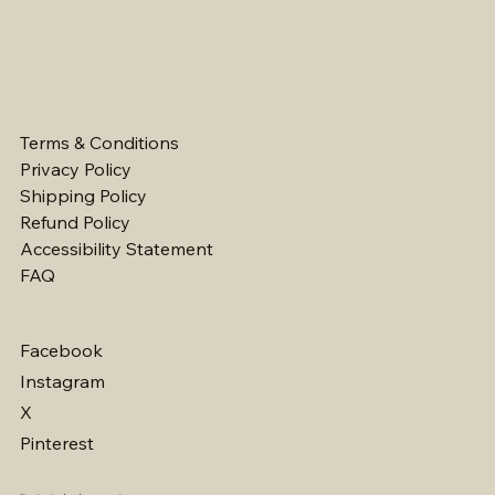
Terms & Conditions
Privacy Policy
Shipping Policy
Refund Policy
Accessibility Statement
FAQ
Facebook
Instagram
X
Pinterest