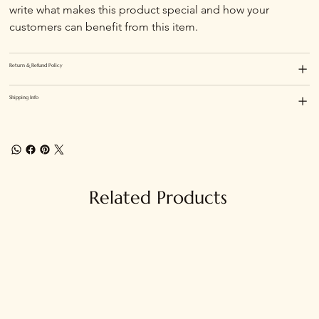
write what makes this product special and how your 
customers can benefit from this item.
Return & Refund Policy
Shipping Info
Related Products