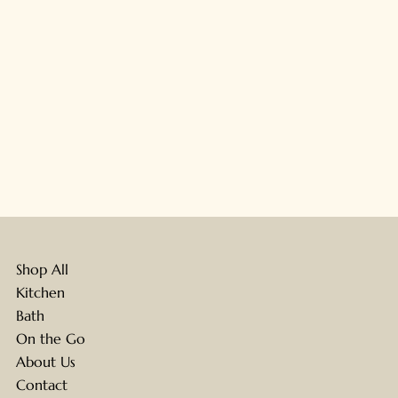
Shop All
Kitchen
Bath
On the Go
About Us
Contact