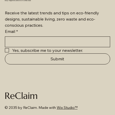
Stay inspired and eco-conscious
Receive the latest trends and tips on eco-friendly 
designs, sustainable living, zero waste and eco-
conscious practices.
Email
*
Yes, subscribe me to your newsletter.
Submit
ReClaim
© 2035 by ReClaim. Made with
Wix Studio™