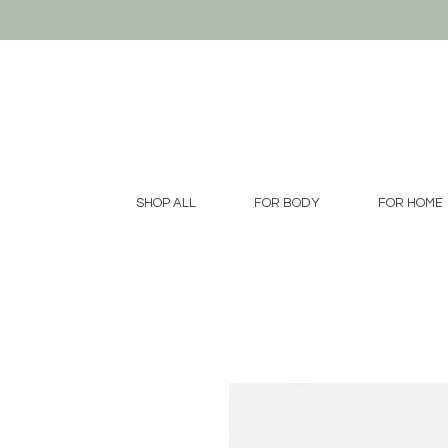
SHOP ALL
FOR BODY
FOR HOME