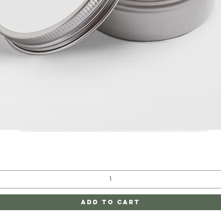
Quick View
Add to Cart