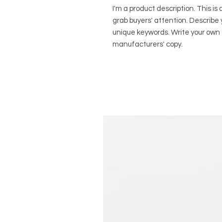
I'm a product description. This is 
grab buyers' attention. Describe 
unique keywords. Write your own 
manufacturers' copy.