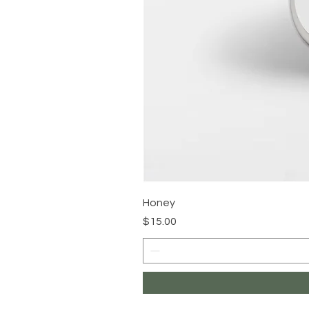
Honey
Price
$15.00