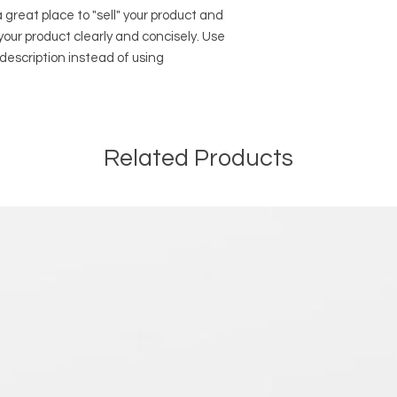
way to build trust a
and cost. Providing 
a great place to "sell" your product and
they can buy with co
your shipping policy 
your product clearly and concisely. Use
reassure your custo
description instead of using
with confidence.
Related Products