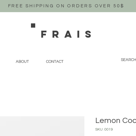
FREE SHIPPING ON ORDERS OVER 50$
FRAIS
ABOUT
CONTACT
Lemon Co
SKU: 0019