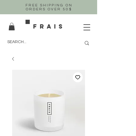
FREE SHIPPING ON
ORDERS OVER 50$
FRAIS