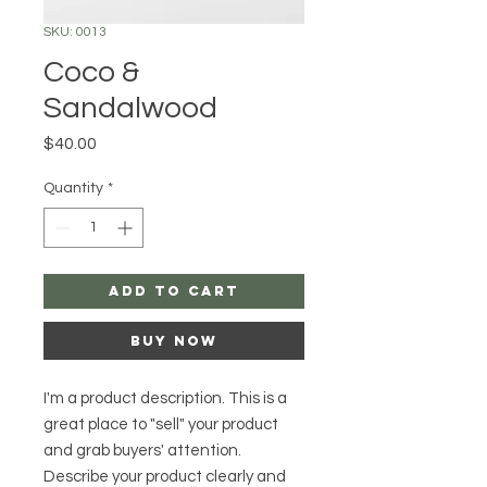
SKU: 0013
Coco &
Sandalwood
Price
$40.00
Quantity
*
Add to Cart
Buy Now
I'm a product description. This is a
great place to "sell" your product
and grab buyers' attention.
Describe your product clearly and