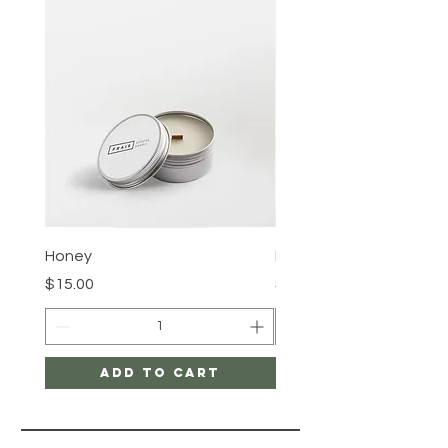
confidence.
Honey
Rose Water
Price
Price
$15.00
$15.00
Add to Cart