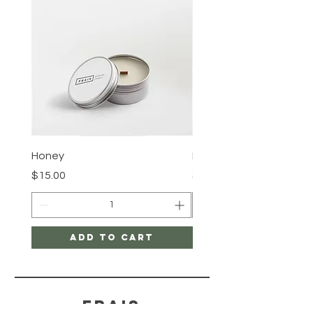
Honey
Rose Water
Price
Price
$15.00
$15.00
Add to Cart
FRAIS