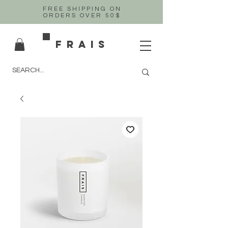
FREE SHIPPING ON
ORDERS OVER 50$
FRAIS