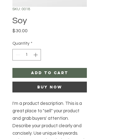
SKU: 0018
Soy
Price
$30.00
Quantity
*
Add to Cart
Buy Now
I'm a product description. This is a
great place to "sell" your product
and grab buyers' attention.
Describe your product clearly and
concisely. Use unique keywords.