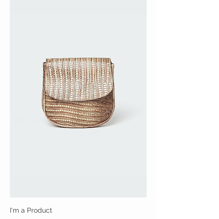
I'm a Product