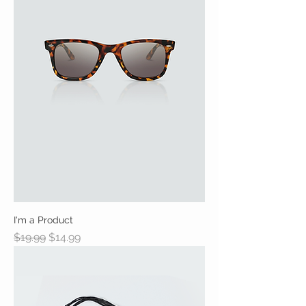
I'm a Product
Regular Price
Sale Price
$19.99
$14.99