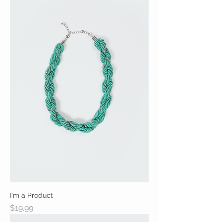
I'm a Product
Price
$19.99