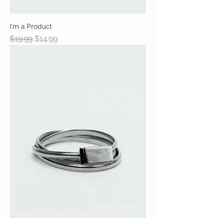
I'm a Product
Regular Price
Sale Price
$19.99
$14.99