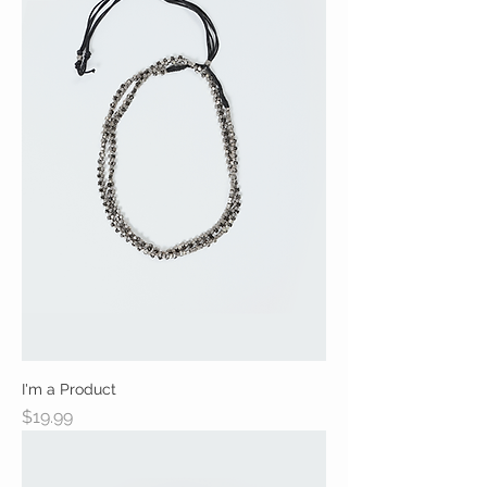
I'm a Product
Price
$19.99