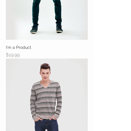
I'm a Product
Price
$19.99