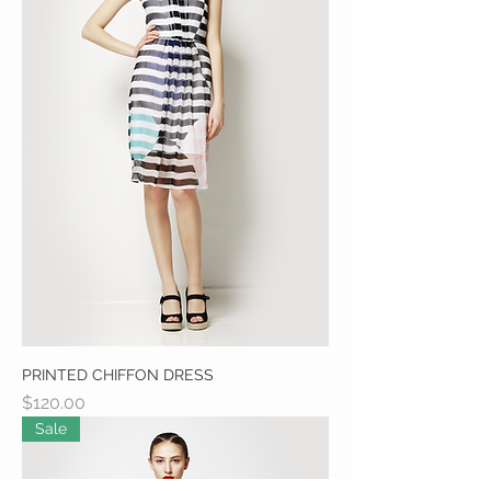
PRINTED CHIFFON DRESS
Price
$120.00
Sale