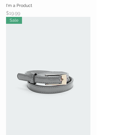
I'm a Product
Price
$19.99
Sale