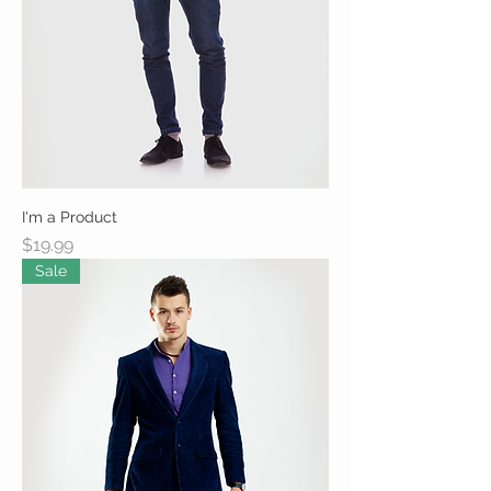
I'm a Product
Price
$19.99
Sale