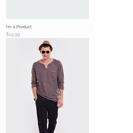
I'm a Product
Price
$19.99