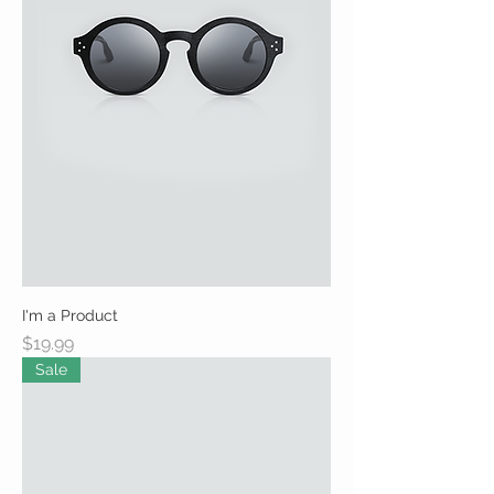
I'm a Product
Price
$19.99
Sale