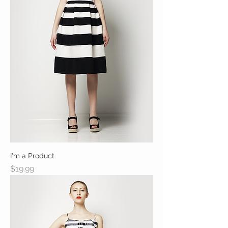
I'm a Product
Price
$19.99