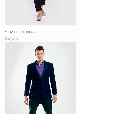
SLIM FIT CHINOS
Price
$45.00