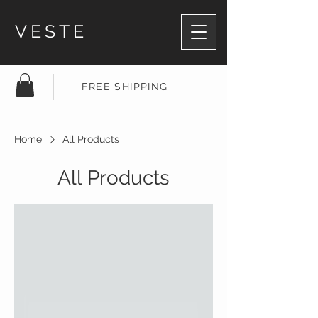
VESTE
FREE SHIPPING
Home
All Products
All Products