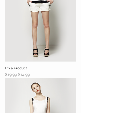
I'm a Product
Regular Price
Sale Price
$19.99
$14.99