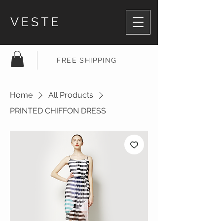
VESTE
FREE SHIPPING
Home
All Products
PRINTED CHIFFON DRESS