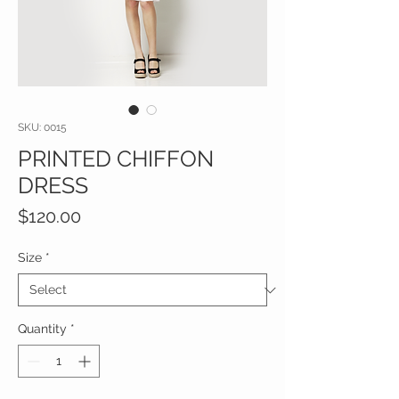
SKU: 0015
PRINTED CHIFFON
DRESS
Price
$120.00
Size
*
Quantity
*