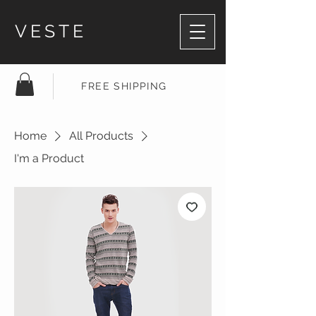
VESTE
FREE SHIPPING
Home
All Products
I'm a Product