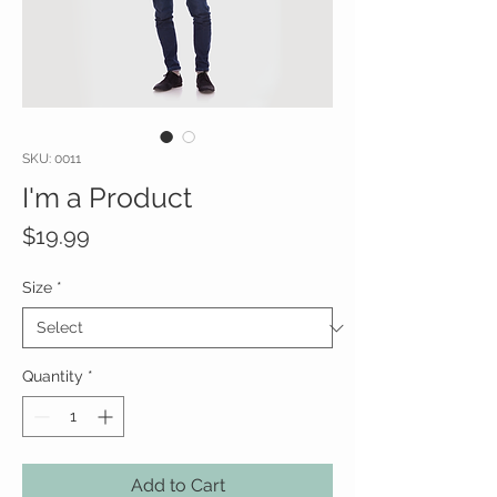
SKU: 0011
I'm a Product
Price
$19.99
Size
*
Quantity
*
Add to Cart