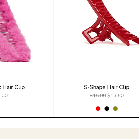
 Hair Clip
S-Shape Hair Clip
e
Regular Price
Sale Price
.00
$15.00
$13.50