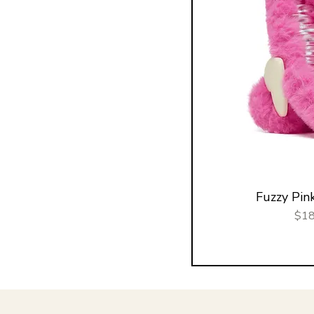
Fuzzy Pink
Pric
$18