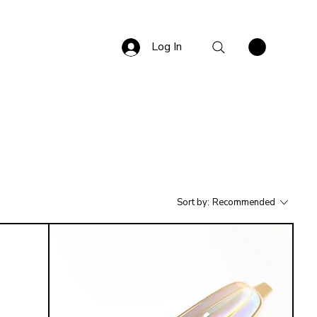
Log In
Sort by:
Recommended