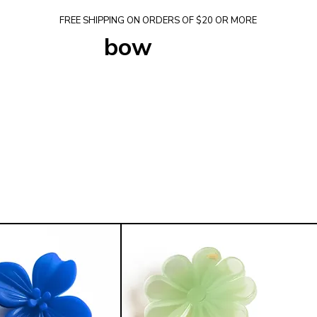
FREE SHIPPING ON ORDERS OF $20 OR MORE
bow