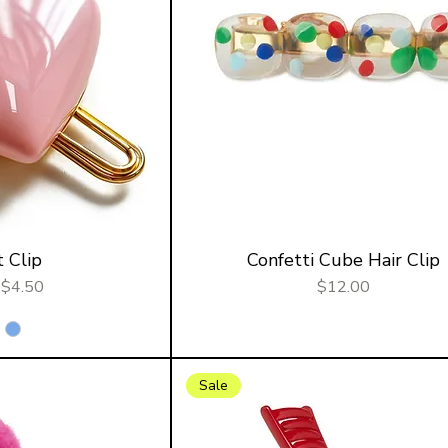
 Clip
Confetti Cube Hair Clip
r Price
Sale Price
Price
$4.50
$12.00
Sale