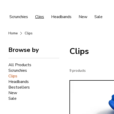
Scrunchies
Clips
Headbands
New
Sale
Home
Clips
Browse by
Clips
All Products
Scrunchies
9 products
Clips
Headbands
Bestsellers
New
Sale