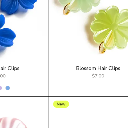
ir Clips
Blossom Hair Clips
ce
Price
.00
$7.00
New