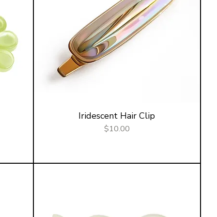
Iridescent Hair Clip
Price
$10.00