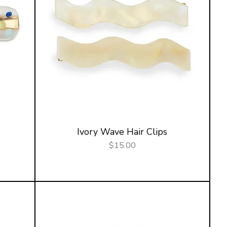
Ivory Wave Hair Clips
Price
$15.00