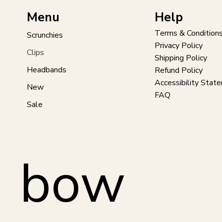
Help
Menu
Terms & Condition
Scrunchies
Privacy Policy
Clips
Shipping Policy
Headbands
Refund Policy
Accessibility Stat
New
FAQ
Sale
bow