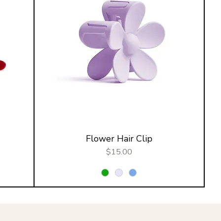
Flower Hair Clip
Price
$15.00