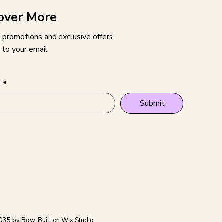
over More
 promotions and exclusive offers
 to your email
l
*
Submit
035 by Bow. Built on
Wix Studio.