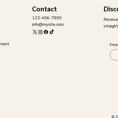
Disc
Contact
s
123-456-7890
Receive
info@mysite.com
straight
ement
Emai
© 2