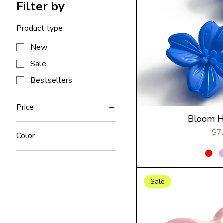
Filter by
Product type
New
Sale
Bestsellers
Price
Bloom Ha
Pri
$7
$4
$18
Color
Sale