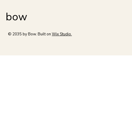
bow
© 2035 by Bow. Built on
Wix Studio.