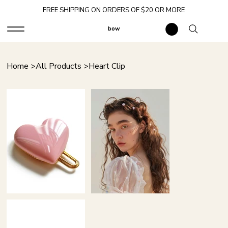
FREE SHIPPING ON ORDERS OF $20 OR MORE
bow
Home
>
All Products
>
Heart Clip