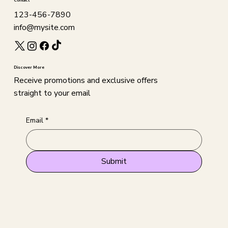
Contact
123-456-7890
info@mysite.com
Discover More
Receive promotions and exclusive offers
straight to your email
Email
*
Submit