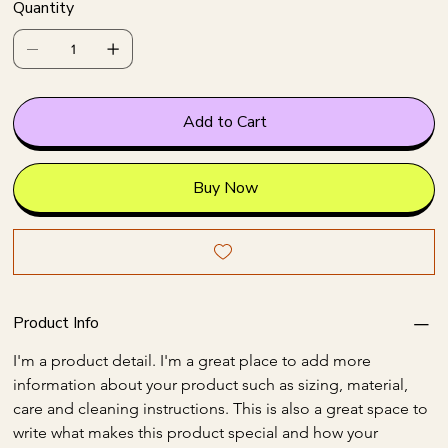
Quantity
Add to Cart
Buy Now
Product Info
I'm a product detail. I'm a great place to add more 
information about your product such as sizing, material, 
care and cleaning instructions. This is also a great space to 
write what makes this product special and how your 