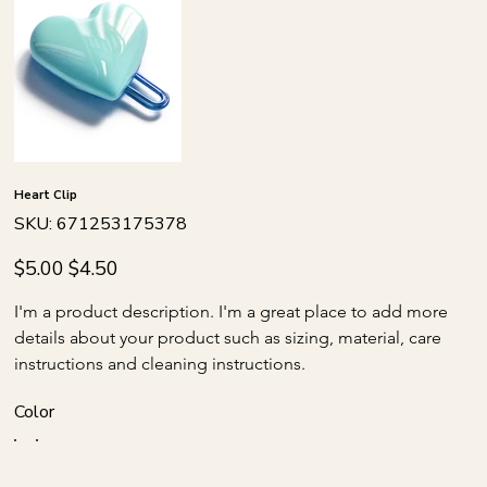
Heart Clip
SKU
SKU:
671253175378
671253175378
Original
Sale
$5.00
$4.50
price
price
I'm a product description. I'm a great place to add more 
details about your product such as sizing, material, care 
instructions and cleaning instructions.
Color