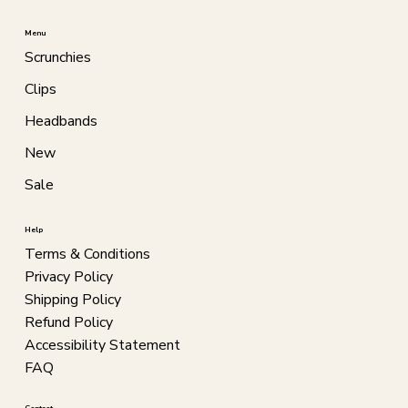
Menu
Scrunchies
Clips
Headbands
New
Sale
Help
Terms & Conditions
Privacy Policy
Shipping Policy
Refund Policy
Accessibility Statement
FAQ