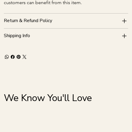
customers can benefit from this item.
Return & Refund Policy
Shipping Info
We Know You'll Love