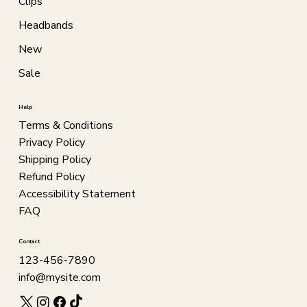
Clips
Headbands
New
Sale
Help
Terms & Conditions
Privacy Policy
Shipping Policy
Refund Policy
Accessibility Statement
FAQ
Contact
123-456-7890
info@mysite.com