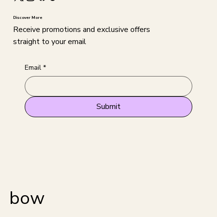
Discover More
Receive promotions and exclusive offers
straight to your email
Email
*
Submit
bow