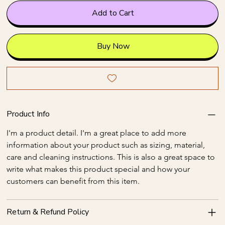
Add to Cart
Buy Now
Product Info
I'm a product detail. I'm a great place to add more 
information about your product such as sizing, material, 
care and cleaning instructions. This is also a great space to 
write what makes this product special and how your 
customers can benefit from this item.
Return & Refund Policy