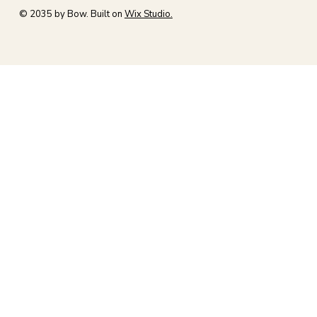
© 2035 by Bow. Built on
Wix Studio.