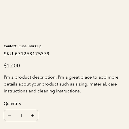
Confetti Cube Hair Clip
SKU
SKU:
671253175379
671253175379
Price
$12.00
I'm a product description. I'm a great place to add more 
details about your product such as sizing, material, care 
instructions and cleaning instructions.
Quantity