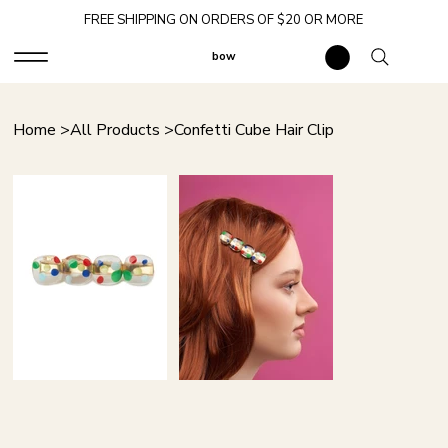
FREE SHIPPING ON ORDERS OF $20 OR MORE
bow
Home
>
All Products
>
Confetti Cube Hair Clip