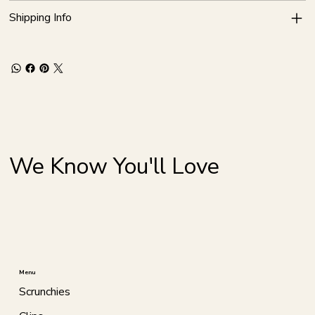
Shipping Info
We Know You'll Love
Menu
Scrunchies