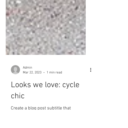
Admin
Mar 22, 2023
1 min read
Looks we love: cycle
chic