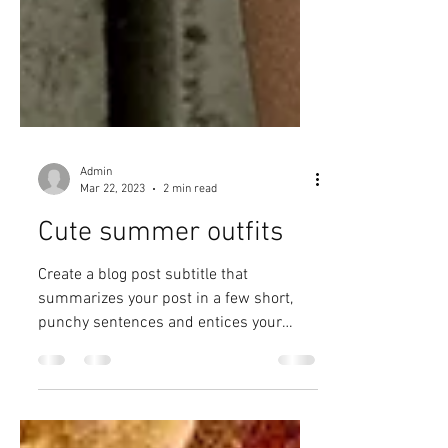
Admin
Mar 22, 2023
2 min read
Cute summer outfits
Create a blog post subtitle that
summarizes your post in a few short,
punchy sentences and entices your
audience to continue reading....