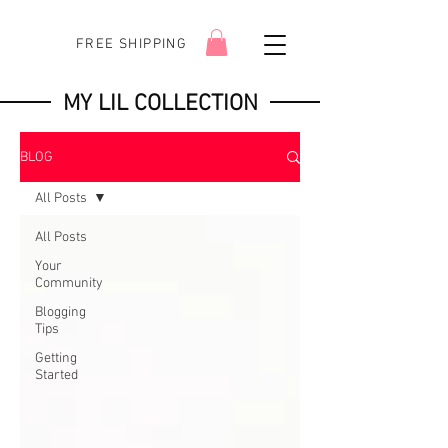
FREE SHIPPING
MY LIL COLLECTION
BLOG
All Posts
All Posts
Your
Community
Blogging
Tips
Getting
Started