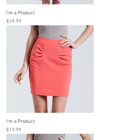
I'm a Product
Price
$19.99
I'm a Product
Price
$19.99