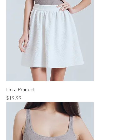
I'm a Product
Price
$19.99