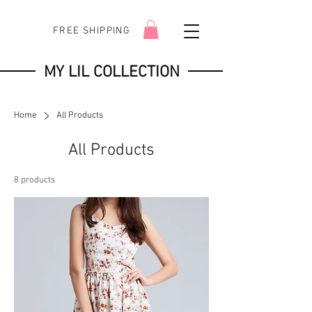
FREE SHIPPING
MY LIL COLLECTION
Home
All Products
All Products
8 products