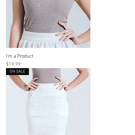
I'm a Product
Price
$19.99
ON SALE