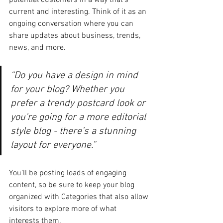
potential customers in a way that’s 
current and interesting. Think of it as an 
ongoing conversation where you can 
share updates about business, trends, 
news, and more. 
“Do you have a design in mind 
for your blog? Whether you 
prefer a trendy postcard look or 
you’re going for a more editorial 
style blog - there’s a stunning 
layout for everyone.”
You’ll be posting loads of engaging 
content, so be sure to keep your blog 
organized with Categories that also allow 
visitors to explore more of what 
interests them.