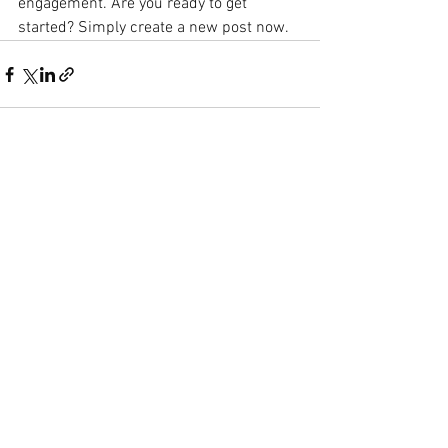
engagement. Are you ready to get 
started? Simply create a new post now. 
See All
Recent Posts