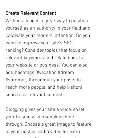
Create Relevant Content
Writing a blog is a great way to position 
yourself as an authority in your field and 
captivate your readers’ attention. Do you 
want to improve your site’s SEO 
ranking? Consider topics that focus on 
relevant keywords and relate back to 
your website or business. You can also 
add hashtags (#vacation 
#dream
#summer
) throughout your posts to 
reach more people, and help visitors 
search for relevant content. 
Blogging gives your site a voice, so let 
your business’ personality shine 
through. Choose a great image to feature 
in your post or add a video for extra 