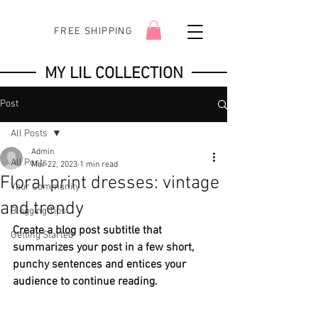
FREE SHIPPING
MY LIL COLLECTION
Post
All Posts
Admin
All Posts
Mar 22, 2023
1 min read
Floral print dresses: vintage
Your Community
and trendy
Blogging Tips
Create a blog post subtitle that 
Getting Started
summarizes your post in a few short, 
punchy sentences and entices your 
audience to continue reading.