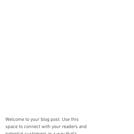
Welcome to your blog post. Use this 
space to connect with your readers and 