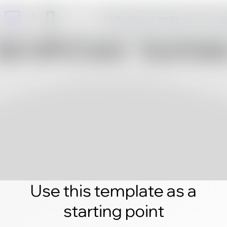
Click edit and create your own 
Use this template as a
starting point