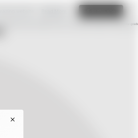
amazing website
Read More
Edit this site