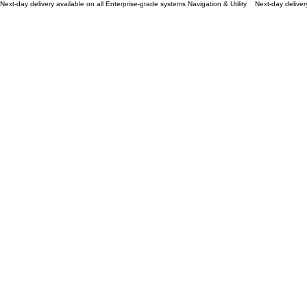
Next-day delivery available on all Enterprise-grade systems Navigation & Utility
Defy The Horizon
Aerospace-grade drones engineered for unparalleled stability and 8K cinematic precision
Shop Now