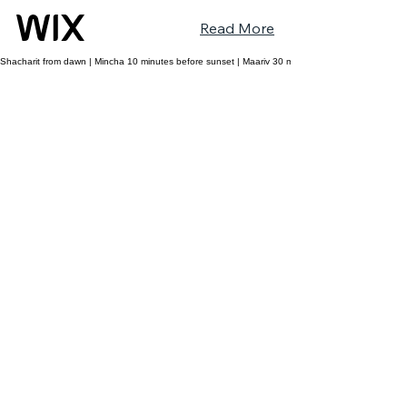
Read More