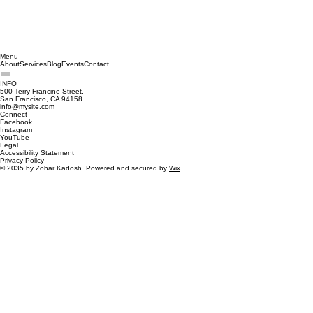
Menu
About
Services
Blog
Events
Contact
INFO
500 Terry Francine Street,
San Francisco, CA 94158
info@mysite.com
Connect
Facebook
Instagram
YouTube
Legal
Accessibility Statement
Privacy Policy
© 2035 by Zohar Kadosh. Powered and secured by
Wix