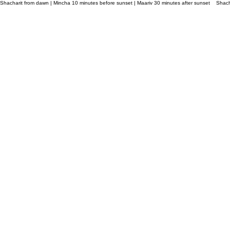
Shacharit from dawn | Mincha 10 minutes before sunset | Maariv 30 minutes after sunset