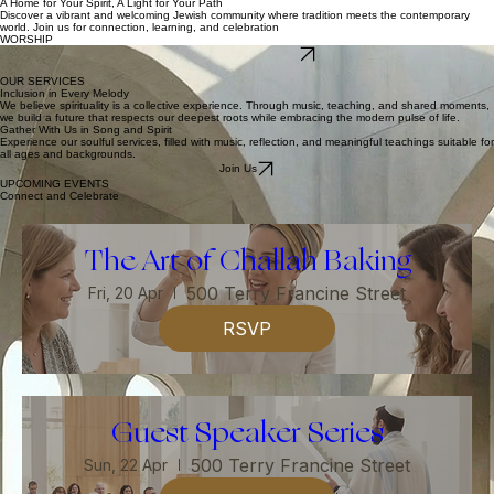
About
Services
Blog
Events
Contact
Log In
Donate
A Home for Your Spirit, A Light for Your Path
Discover a vibrant and welcoming Jewish community where tradition meets the contemporary
world. Join us for connection, learning, and celebration
WORSHIP
Explore Our Community
FELLOWSHIP
OUR SERVICES
Inclusion in Every Melody
We believe spirituality is a collective experience. Through music, teaching, and shared moments,
we build a future that respects our deepest roots while embracing the modern pulse of life.
Gather With Us in Song and Spirit
Experience our soulful services, filled with music, reflection, and meaningful teachings suitable for
all ages and backgrounds.
Join Us
UPCOMING EVENTS
Connect and Celebrate
The Art of Challah Baking
500 Terry Francine Street
Fri, 20 Apr
RSVP