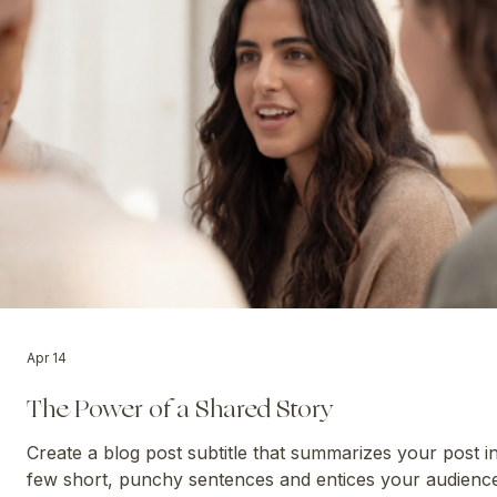
WISDOM FOR TODAY
Apr 14