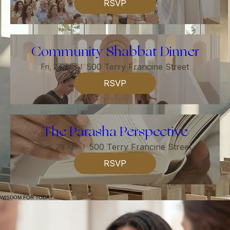
Guest Speaker Series
500 Terry Francine Street
Sun, 22 Apr
RSVP
Community Shabbat Dinner
500 Terry Francine Street
Fri, 27 Apr
RSVP
The Parasha Perspective
500 Terry Francine Street
Sun, 29 Apr
RSVP