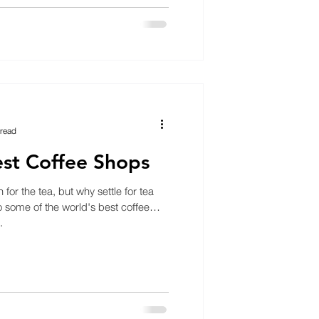
 read
st Coffee Shops
or the tea, but why settle for tea
some of the world's best coffee
.