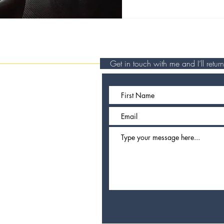
Get in touch with me and I’ll retu
travel writer
omad currently
und Europe.