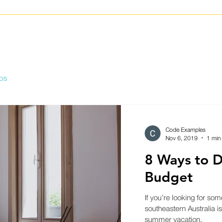
ips
Code Examples
Nov 6, 2019
1 min
8 Ways to D
Budget
If you’re looking for som
southeastern Australia is
summer vacation.