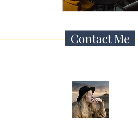
Contact Me
Hey there!
I’m Caitlin, a 
and digital n
traveling aro