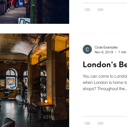
Code Examples
Nov 6, 2019
1 min
London's Be
You can come to London f
when London is home to 
shops? Throughout the..