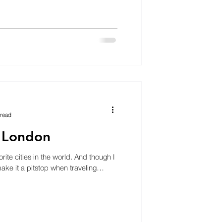
 read
n London
ite cities in the world. And though I
 make it a pitstop when traveling