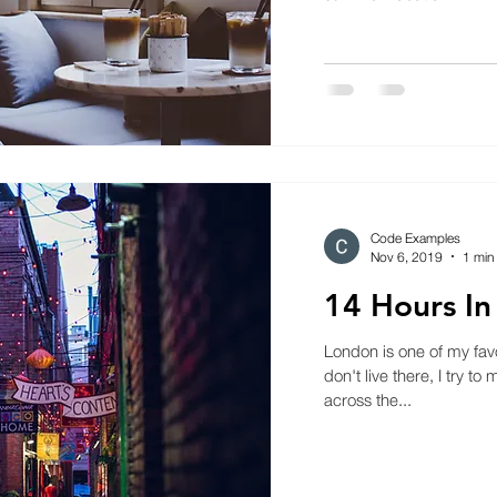
Code Examples
Nov 6, 2019
1 min
14 Hours I
London is one of my favor
don't live there, I try to
across the...