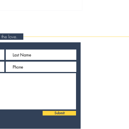
rn the love.
Submit