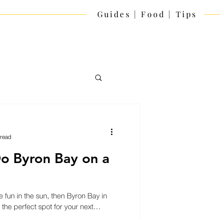
Guides | Food | Tips
 read
o Byron Bay on a
e fun in the sun, then Byron Bay in
 the perfect spot for your next