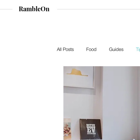
RambleOn
All Posts
Food
Guides
T