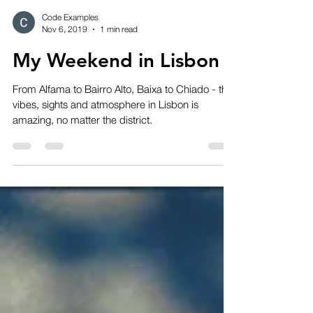
Code Examples
Nov 6, 2019
1 min read
My Weekend in Lisbon
From Alfama to Bairro Alto, Baixa to Chiado - the
vibes, sights and atmosphere in Lisbon is
amazing, no matter the district.