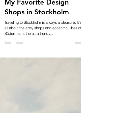
Code Examples
Nov 6, 2019
1 min read
My Favorite Design
Shops in Stockholm
Traveling to Stockholm is always a pleasure. It's
all about the artsy shops and eccentric vibes of
Södermalm, the ultra trendy...