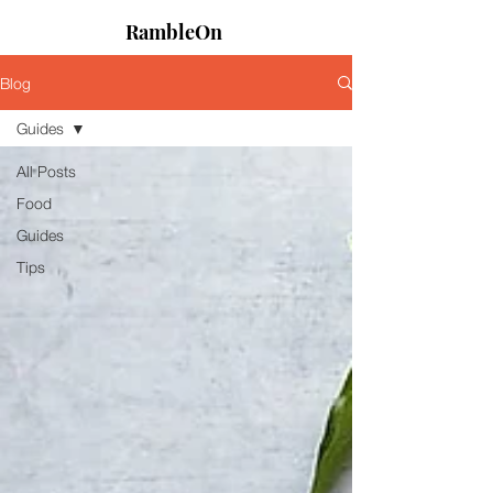
RambleOn
Blog
Guides
All Posts
Food
Guides
Tips