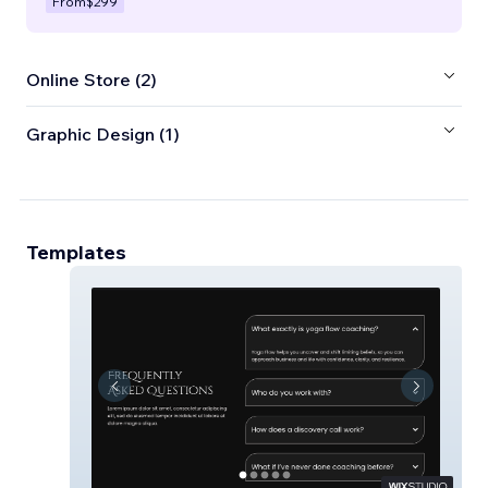
From
$299
Online Store (2)
Graphic Design (1)
Templates