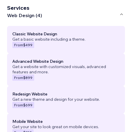
Services
Web Design (4)
Classic Website Design
Get a basic website including a theme.
From
$499
Advanced Website Design
Get a website with customized visuals, advanced
features and more.
From
$899
Redesign Website
Get a new theme and design for your website.
From
$699
Mobile Website
Get your site to look great on mobile devices.