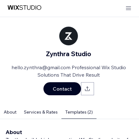
Zynthra Studio
hello.zynthra@gmail.com Professional Wix Studio
Solutions That Drive Result
Contact
About
Services & Rates
Templates (2)
About