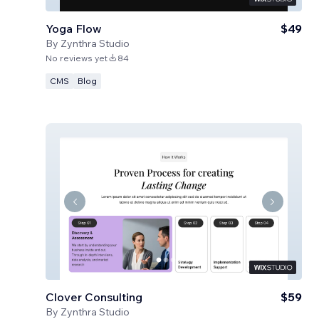
Yoga Flow
$49
By
Zynthra Studio
No reviews yet
84
CMS
Blog
Clover Consulting
$59
By
Zynthra Studio