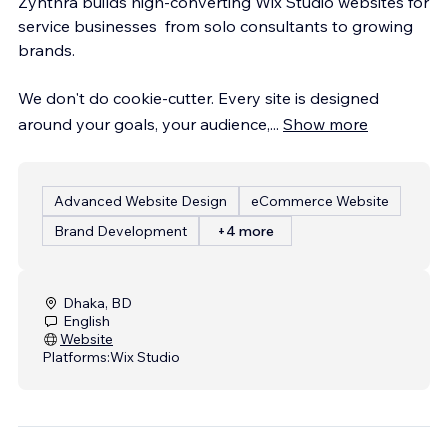
Zynthra builds high-converting Wix Studio websites for
service businesses from solo consultants to growing
brands.
We don't do cookie-cutter. Every site is designed
around your goals, your audience,
...
Show more
Advanced Website Design
eCommerce Website
Brand Development
+4 more
Dhaka, BD
English
Website
Platforms:
Wix Studio