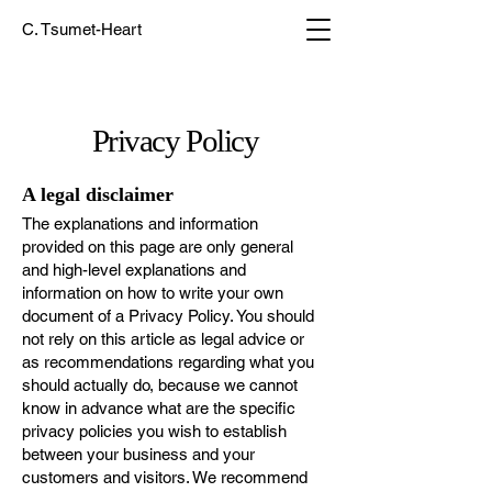
C. Tsumet-Heart
Privacy Policy
A legal disclaimer
The explanations and information
provided on this page are only general
and high-level explanations and
information on how to write your own
document of a Privacy Policy. You should
not rely on this article as legal advice or
as recommendations regarding what you
should actually do, because we cannot
know in advance what are the specific
privacy policies you wish to establish
between your business and your
customers and visitors. We recommend