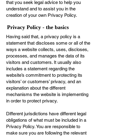
that you seek legal advice to help you
understand and to assist you in the
creation of your own Privacy Policy.
Privacy Policy - the basics
Having said that, a privacy policy is a
statement that discloses some or all of the
ways a website collects, uses, discloses,
processes, and manages the data of its
visitors and customers. It usually also
includes a statement regarding the
website’s commitment to protecting its
visitors’ or customers’ privacy, and an
explanation about the different
mechanisms the website is implementing
in order to protect privacy.
Different jurisdictions have different legal
obligations of what must be included in a
Privacy Policy. You are responsible to
make sure you are following the relevant