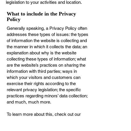
legislation to your activities and location.
What to include in the Privacy
Policy
Generally speaking, a Privacy Policy often
addresses these types of issues: the types
of information the website is collecting and
the manner in which it collects the data; an
explanation about why is the website
collecting these types of information; what
are the website’s practices on sharing the
information with third parties; ways in
which your visitors and customers can
exercise their rights according to the
relevant privacy legislation; the specific
practices regarding minors’ data collection;
and much, much more.
To learn more about this, check out our
article “
Creating a Privacy Policy
”.