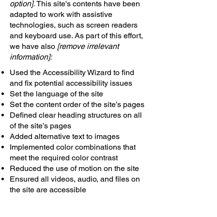
option].
This site's contents have been
adapted to work with assistive
technologies, such as screen readers
and keyboard use. As part of this effort,
we have also
[remove irrelevant
information]:
Used the Accessibility Wizard to find
and fix potential accessibility issues
Set the language of the site
Set the content order of the site’s pages
Defined clear heading structures on all
of the site’s pages
Added alternative text to images
Implemented color combinations that
meet the required color contrast
Reduced the use of motion on the site
Ensured all videos, audio, and files on
the site are accessible