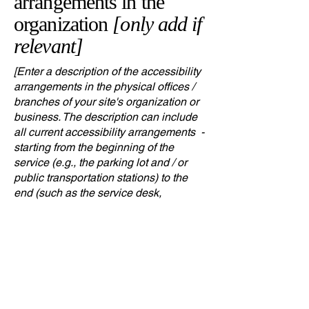
arrangements in the
organization
[only add if
relevant]
[Enter a description of the accessibility
arrangements in the physical offices /
branches of your site's organization or
business. The description can include
all current accessibility arrangements -
starting from the beginning of the
service (e.g., the parking lot and / or
public transportation stations) to the
end (such as the service desk,
restaurant table, classroom etc.). It is
also required to specify any additional
accessibility arrangements, such as
disabled services and their location,
and accessibility accessories (e.g. in
audio inductions and elevators)
available for use]