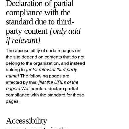
Declaration of partial
compliance with the
standard due to third-
party content
[only add
if relevant]
The accessibility of certain pages on
the site depend on contents that do not
belong to the organization, and instead
belong to
[enter relevant third-party
name]
. The following pages are
affected by this:
[list the URLs of the
pages]
. We therefore declare partial
compliance with the standard for these
pages.
Accessibility