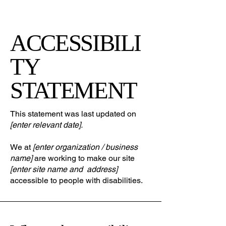
ACCESSIBILI
TY
STATEMENT
This statement was last updated on
[enter relevant date].
We at
[enter organization / business
name]
are working to make our site
[enter site name and address]
accessible to people with disabilities.