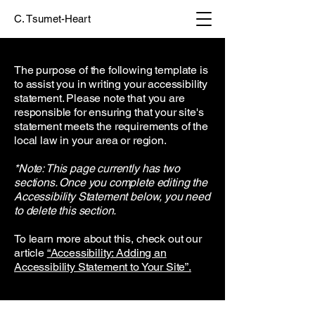
C. Tsumet-Heart
The purpose of the following template is
to assist you in writing your accessibility
statement. Please note that you are
responsible for ensuring that your site's
statement meets the requirements of the
local law in your area or region.
*Note: This page currently has two
sections. Once you complete editing the
Accessibility Statement below, you need
to delete this section.
To learn more about this, check out our
article
“Accessibility: Adding an
Accessibility Statement to Your Site”.