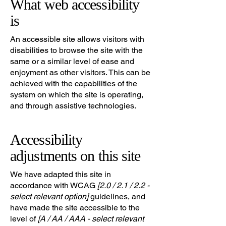
What web accessibility
is
An accessible site allows visitors with
disabilities to browse the site with the
same or a similar level of ease and
enjoyment as other visitors. This can be
achieved with the capabilities of the
system on which the site is operating,
and through assistive technologies.
Accessibility
adjustments on this site
We have adapted this site in
accordance with WCAG
[2.0 / 2.1 / 2.2 -
select relevant option]
guidelines, and
have made the site accessible to the
level of
[A / AA / AAA - select relevant