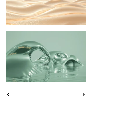
C. Tsumet-Heart