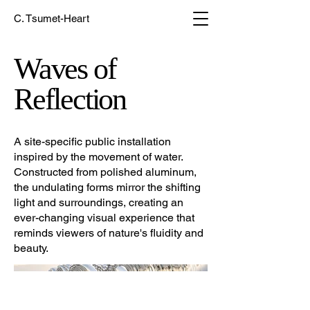
C. Tsumet-Heart
Waves of
Reflection
A site-specific public installation
inspired by the movement of water.
Constructed from polished aluminum,
the undulating forms mirror the shifting
light and surroundings, creating an
ever-changing visual experience that
reminds viewers of nature's fluidity and
beauty.