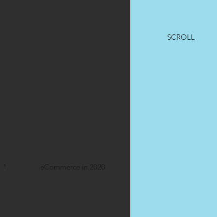
SCROLL
1
eCommerce in 2020