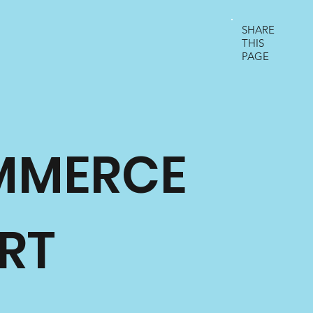
SHARE
THIS
PAGE
MMERCE
RT