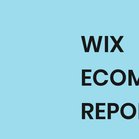
WIX
ECO
REPO