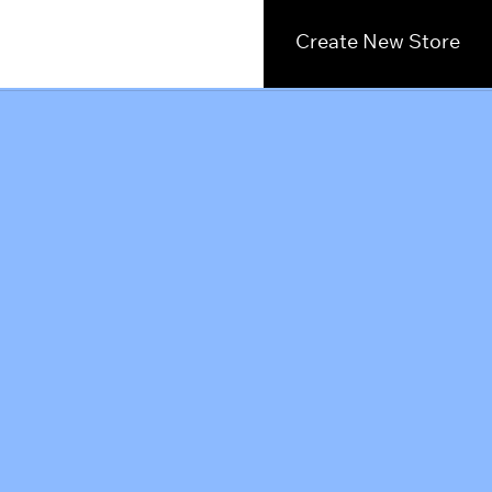
Create New Store