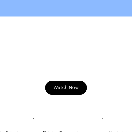
Watch Now