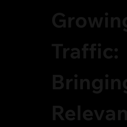
Growin
Traffic:
Bringin
Relevan