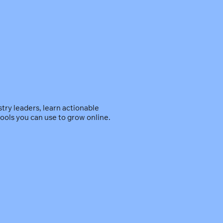
ry leaders, learn actionable
ools you can use to grow online.