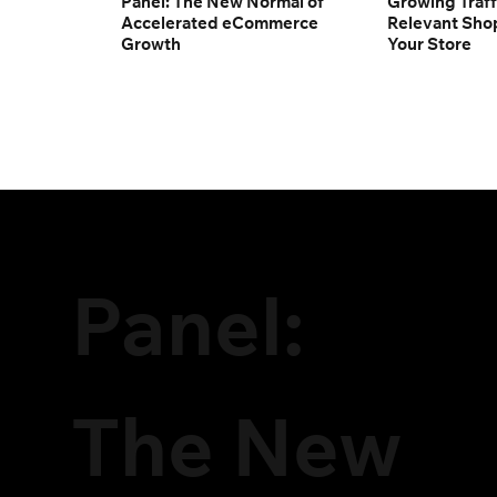
Panel: The New Normal of
Growing Traff
Accelerated eCommerce
Relevant Sho
Growth
Your Store
Panel:
The New