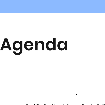
Agenda