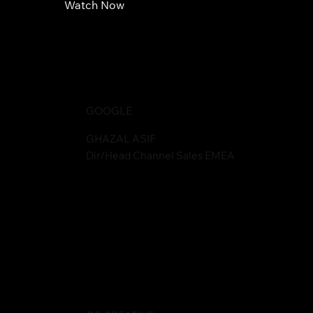
Watch Now
GOOGLE
GHAZAL ASIF
Dir/Head Channel Sales EMEA