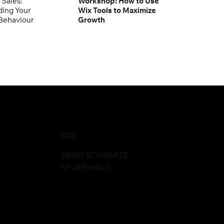
 Sales:
Workshop: How to Use
ing Your
Wix Tools to Maximize
Behaviour
Growth
WIX
DAVID SCHWARTZ
VP of Product