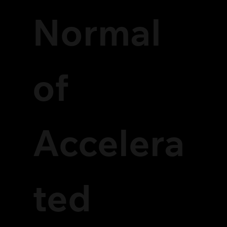
Normal
of
Accelera
ted