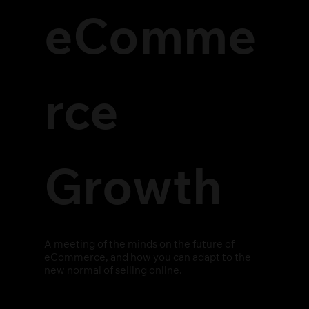
eComme
rce
Growth
A meeting of the minds on the future of
eCommerce, and how you can adapt to the
new normal of selling online.