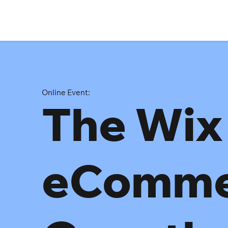
Online Event:
The Wix
eComme