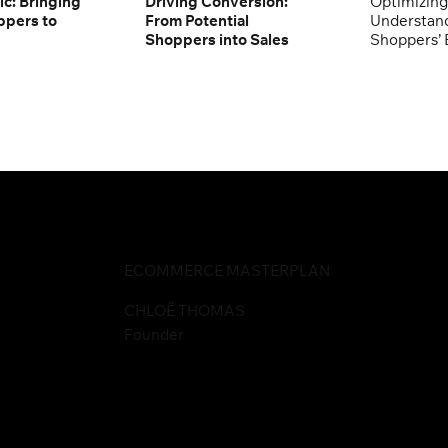
ic: Bringing
Driving Conversion:
Optimizing
ppers to
From Potential
Understand
Shoppers into Sales
Shoppers’ 
ECOMMERCE MASTERPLAN
CHLOË THOMAS
Founder