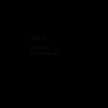
SMILE.IO
MIKE ROSSI
CEO& Co-founder