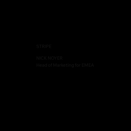
STRIPE
NICK NOYER
Head of Marketing for EMEA