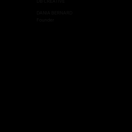
DB CREATIVE
DANIA BERNARD
Founder
websitegodmother.com