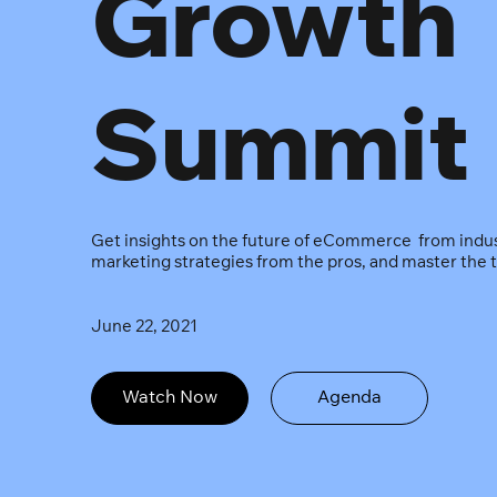
Growth
Summit
Get insights on the future of eCommerce from indust
marketing strategies from the pros, and master the t
June 22, 2021
Watch Now
Agenda