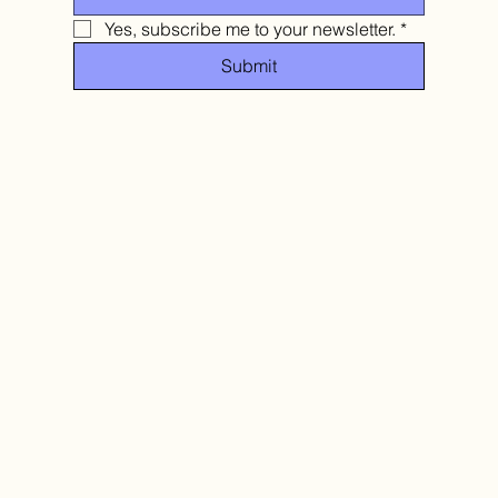
Yes, subscribe me to your newsletter.
*
Submit