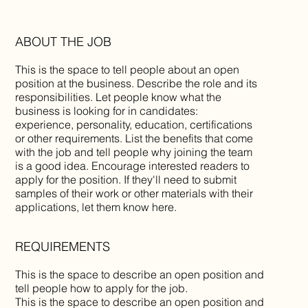
ABOUT THE JOB
This is the space to tell people about an open
position at the business. Describe the role and its
responsibilities. Let people know what the
business is looking for in candidates:
experience, personality, education, certifications
or other requirements. List the benefits that come
with the job and tell people why joining the team
is a good idea. Encourage interested readers to
apply for the position. If they'll need to submit
samples of their work or other materials with their
applications, let them know here.
REQUIREMENTS
This is the space to describe an open position and
tell people how to apply for the job.
This is the space to describe an open position and