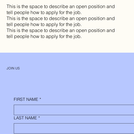
This is the space to describe an open position and
tell people how to apply for the job.
This is the space to describe an open position and
tell people how to apply for the job.
This is the space to describe an open position and
tell people how to apply for the job.
JOIN US
FIRST NAME
*
LAST NAME
*