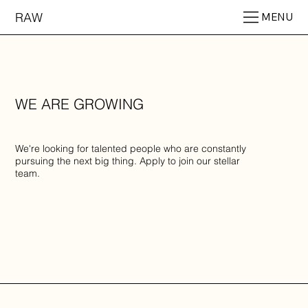
RAW
MENU
WE ARE GROWING
We're looking for talented people who are constantly
pursuing the next big thing. Apply to join our stellar
team.