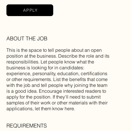
APPLY
ABOUT THE JOB
This is the space to tell people about an open
position at the business. Describe the role and its
responsibilities. Let people know what the
business is looking for in candidates:
experience, personality, education, certifications
or other requirements. List the benefits that come
with the job and tell people why joining the team
is a good idea. Encourage interested readers to
apply for the position. If they'll need to submit
samples of their work or other materials with their
applications, let them know here.
REQUIREMENTS