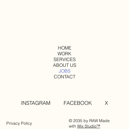
HOME
WORK
SERVICES
ABOUT US
JOBS
CONTACT
INSTAGRAM
FACEBOOK
X
© 2035 by RAW Made
Privacy Policy
with
Wix Studio™