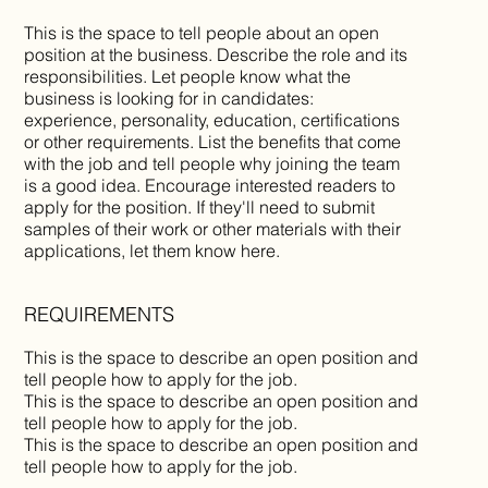
This is the space to tell people about an open
position at the business. Describe the role and its
responsibilities. Let people know what the
business is looking for in candidates:
experience, personality, education, certifications
or other requirements. List the benefits that come
with the job and tell people why joining the team
is a good idea. Encourage interested readers to
apply for the position. If they'll need to submit
samples of their work or other materials with their
applications, let them know here.
REQUIREMENTS
This is the space to describe an open position and
tell people how to apply for the job.
This is the space to describe an open position and
tell people how to apply for the job.
This is the space to describe an open position and
tell people how to apply for the job.