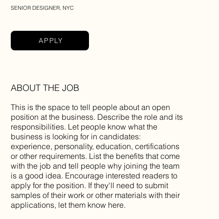
SENIOR DESIGNER, NYC
APPLY
ABOUT THE JOB
This is the space to tell people about an open
position at the business. Describe the role and its
responsibilities. Let people know what the
business is looking for in candidates:
experience, personality, education, certifications
or other requirements. List the benefits that come
with the job and tell people why joining the team
is a good idea. Encourage interested readers to
apply for the position. If they'll need to submit
samples of their work or other materials with their
applications, let them know here.