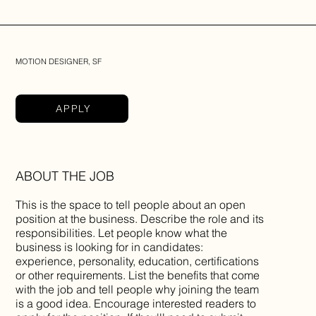
MOTION DESIGNER, SF
APPLY
ABOUT THE JOB
This is the space to tell people about an open
position at the business. Describe the role and its
responsibilities. Let people know what the
business is looking for in candidates:
experience, personality, education, certifications
or other requirements. List the benefits that come
with the job and tell people why joining the team
is a good idea. Encourage interested readers to