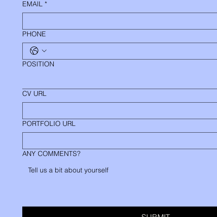
EMAIL
*
PHONE
POSITION
CV URL
PORTFOLIO URL
ANY COMMENTS?
SUBMIT