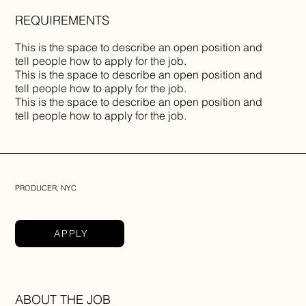
REQUIREMENTS
This is the space to describe an open position and
tell people how to apply for the job.
This is the space to describe an open position and
tell people how to apply for the job.
This is the space to describe an open position and
tell people how to apply for the job.
PRODUCER, NYC
APPLY
ABOUT THE JOB