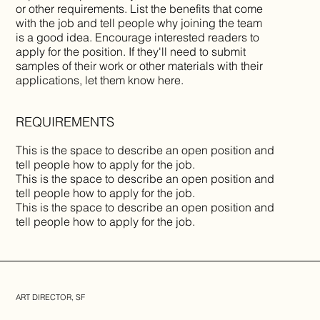
or other requirements. List the benefits that come
with the job and tell people why joining the team
is a good idea. Encourage interested readers to
apply for the position. If they'll need to submit
samples of their work or other materials with their
applications, let them know here.
REQUIREMENTS
This is the space to describe an open position and
tell people how to apply for the job.
This is the space to describe an open position and
tell people how to apply for the job.
This is the space to describe an open position and
tell people how to apply for the job.
ART DIRECTOR, SF