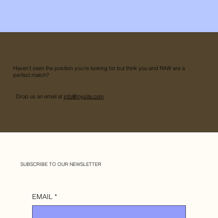
Haven’t seen the position you’re looking for but think you and RAW are a
perfect match?
Drop us an email at
info@mysite.com
SUBSCRIBE TO OUR NEWSLETTER
EMAIL
*