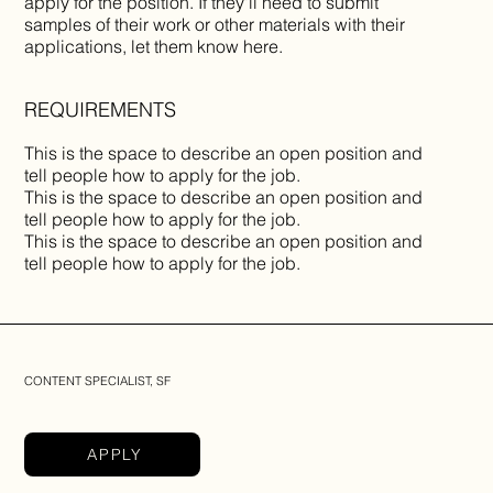
apply for the position. If they'll need to submit
samples of their work or other materials with their
applications, let them know here.
REQUIREMENTS
This is the space to describe an open position and
tell people how to apply for the job.
This is the space to describe an open position and
tell people how to apply for the job.
This is the space to describe an open position and
tell people how to apply for the job.
CONTENT SPECIALIST, SF
APPLY