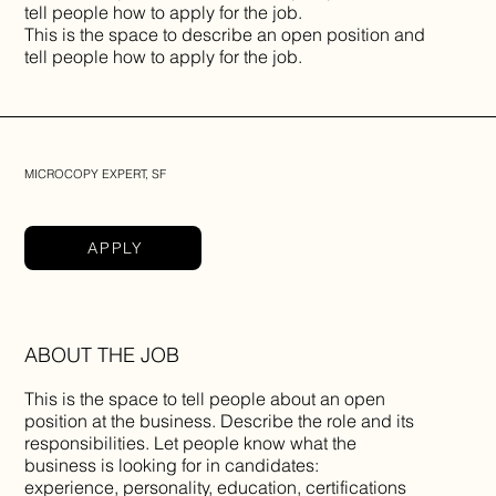
tell people how to apply for the job.
This is the space to describe an open position and
tell people how to apply for the job.
MICROCOPY EXPERT, SF
APPLY
ABOUT THE JOB
This is the space to tell people about an open
position at the business. Describe the role and its
responsibilities. Let people know what the
business is looking for in candidates:
experience, personality, education, certifications