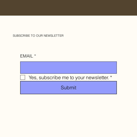
SUBSCRIBE TO OUR NEWSLETTER
EMAIL
*
Yes, subscribe me to your newsletter.
*
Submit