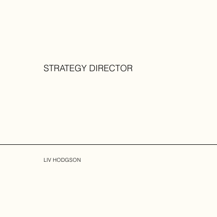
STRATEGY DIRECTOR
LIV HODGSON