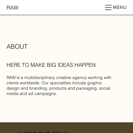
RAW
MENU
ABOUT
HERE TO MAKE BIG IDEAS HAPPEN
RAW is a multidisciplinary creative agency working with
clients worldwide. Our specialities include graphic
design and branding, products and packaging, social
media and ad campaigns.