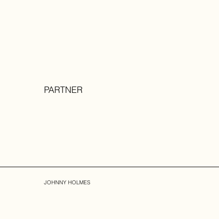
PARTNER
JOHNNY HOLMES