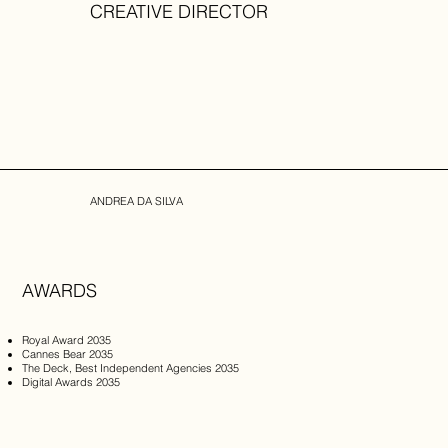
CREATIVE DIRECTOR
ANDREA DA SILVA
AWARDS
Royal Award 2035 ​
Cannes Bear 2035
The Deck, Best Independent Agencies 2035
Digital Awards 2035