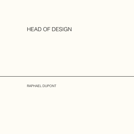
HEAD OF DESIGN
RAPHAEL DUPONT