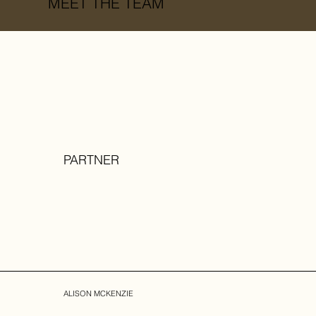
MEET THE TEAM
PARTNER
ALISON MCKENZIE