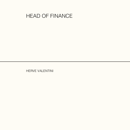
HEAD OF FINANCE
HERVE VALENTINI