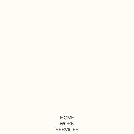
HOME
WORK
SERVICES