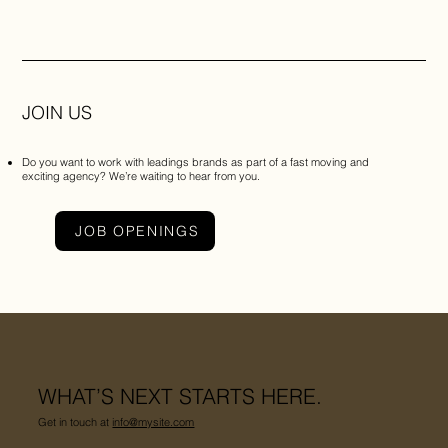
JOIN US
Do you want to work with leadings brands as part of a fast moving and
exciting agency? We’re waiting to hear from you.
JOB OPENINGS
WHAT’S NEXT STARTS HERE.
Get in touch at
info@mysite.com