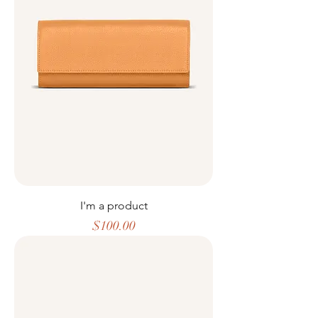
I'm a product
Price
$100.00