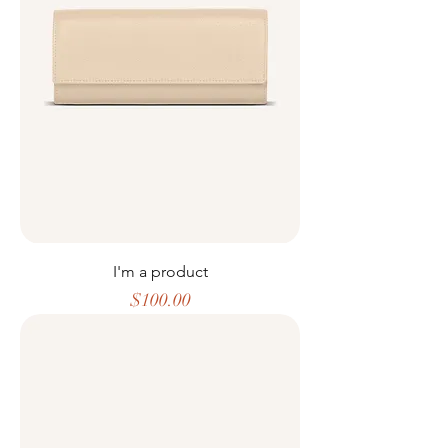
I'm a product
Price
$100.00