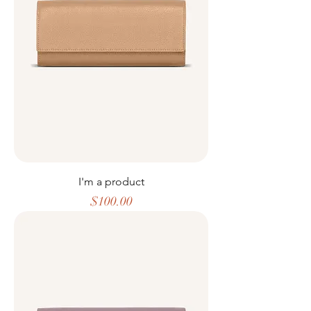
I'm a product
Price
$100.00