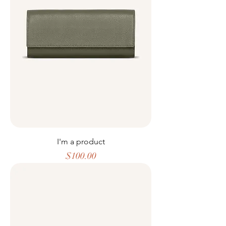
I'm a product
Price
$100.00