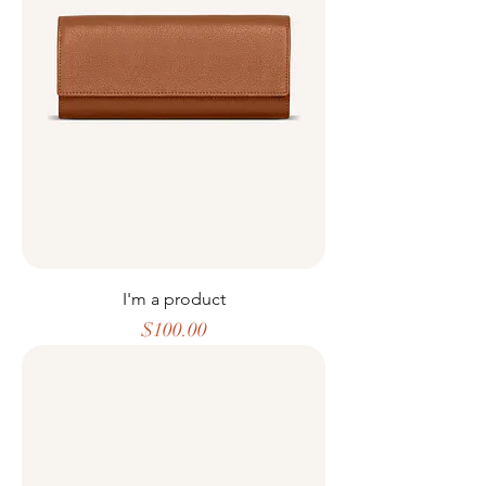
I'm a product
Price
$100.00