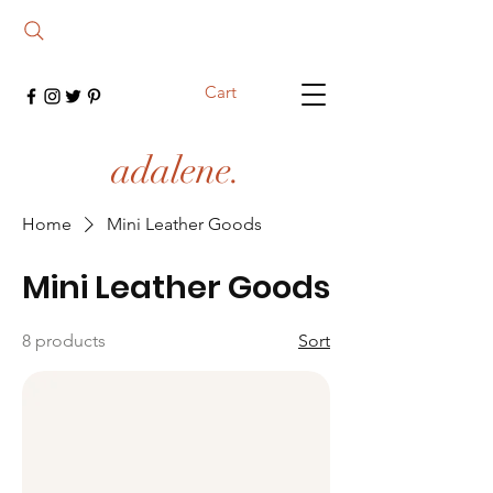
Cart
adalene.
Home
Mini Leather Goods
Mini Leather Goods
8 products
Sort