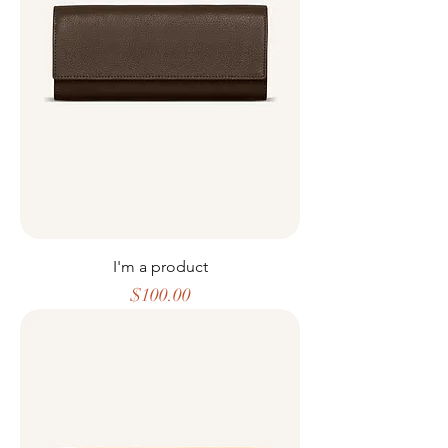
I'm a product
Price
$100.00