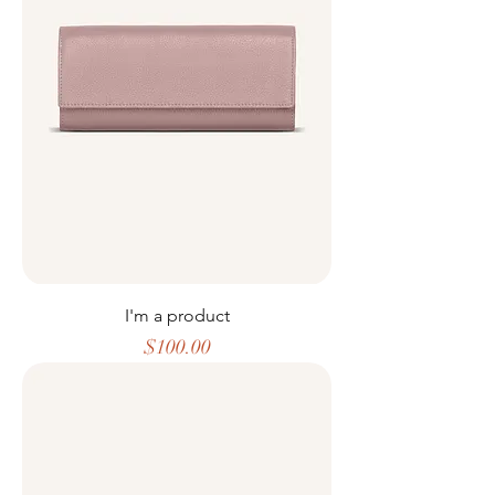
I'm a product
Price
$100.00